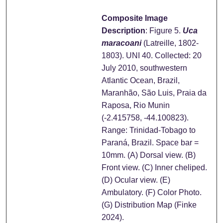
Composite Image
Description
: Figure 5.
Uca
maracoani
(Latreille, 1802-
1803). UNI 40. Collected: 20
July 2010, southwestern
Atlantic Ocean, Brazil,
Maranhão, São Luis, Praia da
Raposa, Rio Munin
(-2.415758, -44.100823).
Range: Trinidad-Tobago to
Paraná, Brazil. Space bar =
10mm. (A) Dorsal view. (B)
Front view. (C) Inner cheliped.
(D) Ocular view. (E)
Ambulatory. (F) Color Photo.
(G) Distribution Map (Finke
2024).