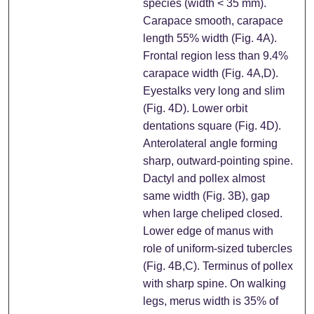
species (width < 35 mm).
Carapace smooth, carapace
length 55% width (Fig. 4A).
Frontal region less than 9.4%
carapace width (Fig. 4A,D).
Eyestalks very long and slim
(Fig. 4D). Lower orbit
dentations square (Fig. 4D).
Anterolateral angle forming
sharp, outward-pointing spine.
Dactyl and pollex almost
same width (Fig. 3B), gap
when large cheliped closed.
Lower edge of manus with
role of uniform-sized tubercles
(Fig. 4B,C). Terminus of pollex
with sharp spine. On walking
legs, merus width is 35% of