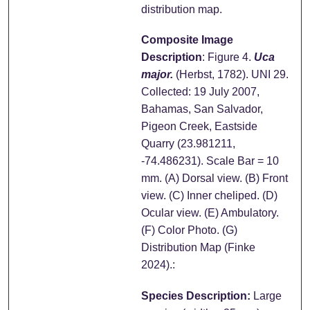
distribution map.
Composite Image
Description
: Figure 4.
Uca
major.
(Herbst, 1782). UNI 29.
Collected: 19 July 2007,
Bahamas, San Salvador,
Pigeon Creek, Eastside
Quarry (23.981211,
-74.486231). Scale Bar = 10
mm. (A) Dorsal view. (B) Front
view. (C) Inner cheliped. (D)
Ocular view. (E) Ambulatory.
(F) Color Photo. (G)
Distribution Map (Finke
2024).:
Species Description:
Large