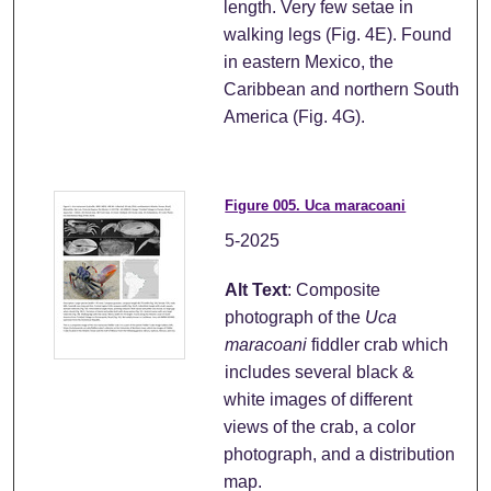
length. Very few setae in
walking legs (Fig. 4E). Found
in eastern Mexico, the
Caribbean and northern South
America (Fig. 4G).
Figure 005. Uca maracoani
5-2025
Alt Text
: Composite
photograph of the
Uca
maracoani
fiddler crab which
includes several black &
white images of different
views of the crab, a color
photograph, and a distribution
map.