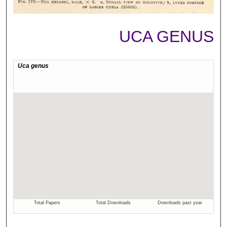
UCA GENUS