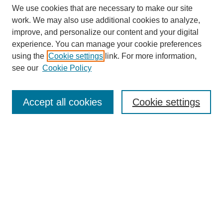
We use cookies that are necessary to make our site
work. We may also use additional cookies to analyze,
improve, and personalize our content and your digital
experience. You can manage your cookie preferences
using the
Cookie settings
link. For more information,
see our
Cookie Policy
Search
Accept all cookies
Cookie settings
Enter search terms:
Select context to search:
Advanced Search
Notify me via email or
RSS
Browse