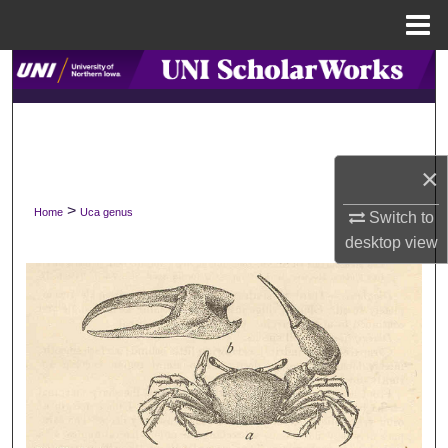
Menu
Home
Search
Browse Collections
My Account
×
>
Home
Uca genus
Switch to
About
desktop
view
Digital Commons Network™