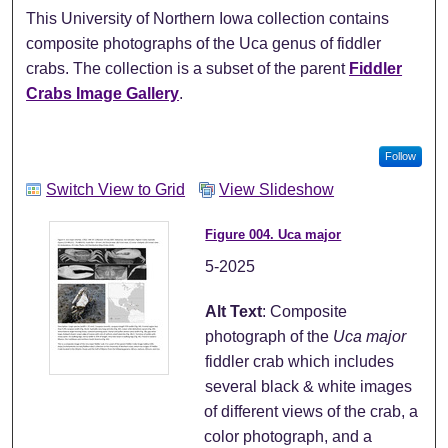
This University of Northern Iowa collection contains
composite photographs of the Uca genus of fiddler
crabs. The collection is a subset of the parent
Fiddler
Crabs Image Gallery
.
Follow
Switch View to Grid
View Slideshow
Figure 004. Uca major
5-2025
Alt Text
: Composite
photograph of the
Uca major
fiddler crab which includes
several black & white images
of different views of the crab, a
color photograph, and a