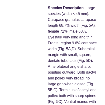
Species Description
: Large
species (width < 45 mm).
Carapace granular, carapace
length 68.7% width (Fig. 5A);
female 72%, male 68%.
Eyestalk very long and thin.
Frontal region 9.6% carapace
width (Fig. 5A,D). Suborbital
margin with small, square,
dentate tubercles (Fig. 5D).
Anterolateral angle sharp,
pointing outward. Both dactyl
and pollex very broad, no
large gap when closed (Fig.
5B,C). Terminus of dactyl and
pollex both with sharp spines
(Fig. 5C). Ventral manus with