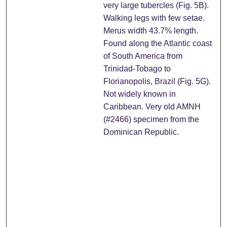
very large tubercles (Fig. 5B).
Walking legs with few setae.
Merus width 43.7% length.
Found along the Atlantic coast
of South America from
Trinidad-Tobago to
Florianopolis, Brazil (Fig. 5G).
Not widely known in
Caribbean. Very old AMNH
(#2466) specimen from the
Dominican Republic.