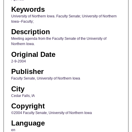
Keywords
University of Northern Iowa. Faculty Senate; University of Northern
Iowa--Faculty;
Description
Meeting agenda from the Faculty Senate of the University of
Northern Iowa.
Original Date
2-9-2004
Publisher
Faculty Senate, University of Northern Iowa
City
Cedar Falls, IA
Copyright
©2004 Faculty Senate, University of Northern Iowa
Language
en