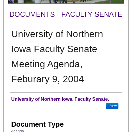
DOCUMENTS - FACULTY SENATE
University of Northern
Iowa Faculty Senate
Meeting Agenda,
Feburary 9, 2004
Authors
University of Northern Iowa. Faculty Senate.
Follow
Document Type
Agenda