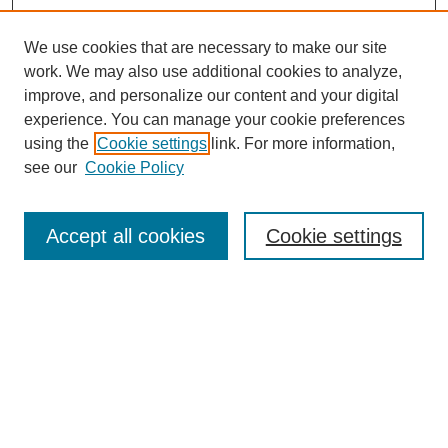
We use cookies that are necessary to make our site
work. We may also use additional cookies to analyze,
improve, and personalize our content and your digital
experience. You can manage your cookie preferences
using the
Cookie settings
link. For more information,
see our
Cookie Policy
Search
Accept all cookies
Cookie settings
Enter search terms:
Select context to search:
Advanced Search
Notify me via email or
RSS