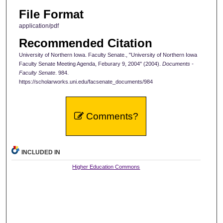
File Format
application/pdf
Recommended Citation
University of Northern Iowa. Faculty Senate., "University of Northern Iowa
Faculty Senate Meeting Agenda, Feburary 9, 2004" (2004).
Documents -
Faculty Senate
. 984.
https://scholarworks.uni.edu/facsenate_documents/984
Comments?
INCLUDED IN
Higher Education Commons