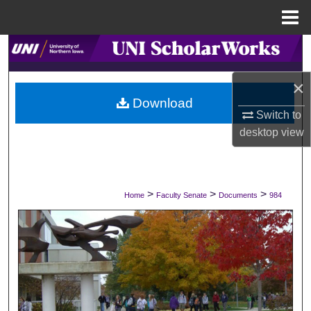
Menu
Home
Search
×
Browse Collections
Download
Switch to
My Account
desktop
view
About
Digital Commons Network™
>
>
>
Home
Faculty Senate
Documents
984