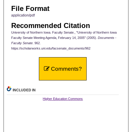
File Format
application/pdf
Recommended Citation
University of Northern Iowa. Faculty Senate., "University of Northern Iowa
Faculty Senate Meeting Agenda, February 14, 2005" (2005).
Documents -
Faculty Senate
. 962.
https://scholarworks.uni.edu/facsenate_documents/962
Comments?
INCLUDED IN
Higher Education Commons