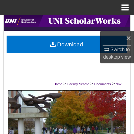
Menu
Home
Search
×
Browse Collections
Download
Switch to
My Account
desktop
view
About
Digital Commons Network™
>
>
>
Home
Faculty Senate
Documents
962