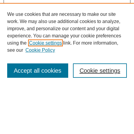
We use cookies that are necessary to make our site
work. We may also use additional cookies to analyze,
improve, and personalize our content and your digital
experience. You can manage your cookie preferences
using the
Cookie settings
link. For more information,
see our
Cookie Policy
Search
Accept all cookies
Cookie settings
Enter search terms:
Select context to search:
Advanced Search
Notify me via email or
RSS