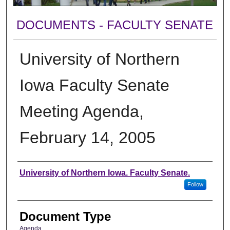
DOCUMENTS - FACULTY SENATE
University of Northern
Iowa Faculty Senate
Meeting Agenda,
February 14, 2005
Authors
University of Northern Iowa. Faculty Senate.
Follow
Document Type
Agenda