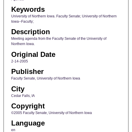
Keywords
University of Northern Iowa. Faculty Senate; University of Northern
Iowa--Faculty;
Description
Meeting agenda from the Faculty Senate of the University of
Northern Iowa.
Original Date
2-14-2005
Publisher
Faculty Senate, University of Northern Iowa
City
Cedar Falls, IA
Copyright
©2005 Faculty Senate, University of Northern Iowa
Language
en