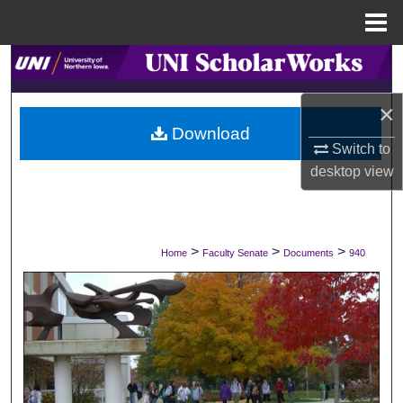
Menu
Home
Search
×
Browse Collections
Download
Switch to
My Account
desktop
view
About
Digital Commons Network™
>
>
>
Home
Faculty Senate
Documents
940