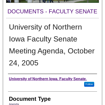
DOCUMENTS - FACULTY SENATE
University of Northern
Iowa Faculty Senate
Meeting Agenda, October
24, 2005
Authors
University of Northern Iowa. Faculty Senate.
Follow
Document Type
Agenda