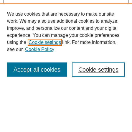
We use cookies that are necessary to make our site
work. We may also use additional cookies to analyze,
improve, and personalize our content and your digital
experience. You can manage your cookie preferences
using the
Cookie settings
link. For more information,
see our
Cookie Policy
Search
Accept all cookies
Cookie settings
Enter search terms:
Select context to search:
Advanced Search
Notify me via email or
RSS