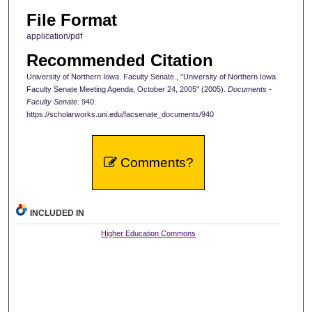
File Format
application/pdf
Recommended Citation
University of Northern Iowa. Faculty Senate., "University of Northern Iowa
Faculty Senate Meeting Agenda, October 24, 2005" (2005).
Documents -
Faculty Senate
. 940.
https://scholarworks.uni.edu/facsenate_documents/940
Comments?
INCLUDED IN
Higher Education Commons