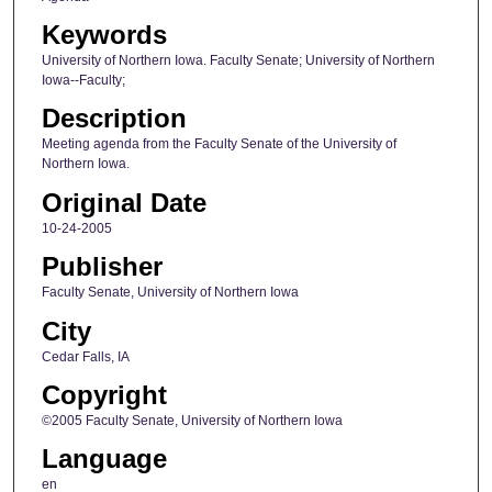
Keywords
University of Northern Iowa. Faculty Senate; University of Northern
Iowa--Faculty;
Description
Meeting agenda from the Faculty Senate of the University of
Northern Iowa.
Original Date
10-24-2005
Publisher
Faculty Senate, University of Northern Iowa
City
Cedar Falls, IA
Copyright
©2005 Faculty Senate, University of Northern Iowa
Language
en