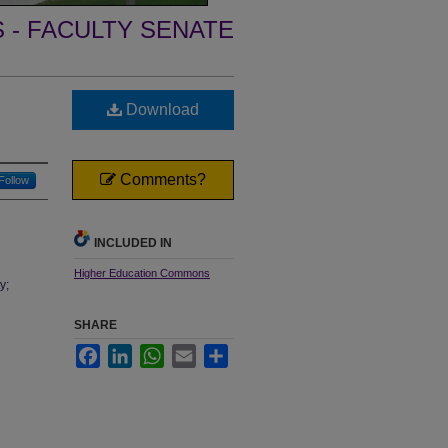
- FACULTY SENATE
Download
Comments?
Follow
INCLUDED IN
Higher Education Commons
y;
SHARE
Facebook
LinkedIn
WhatsApp
Email
Share