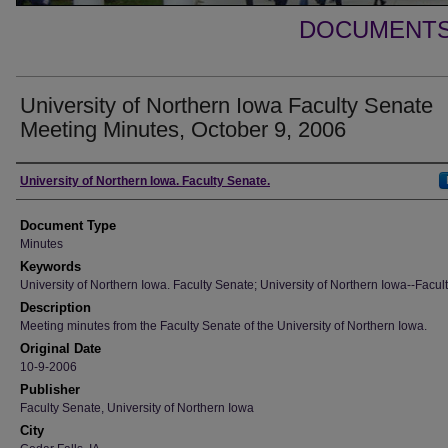
DOCUMENTS 
University of Northern Iowa Faculty Senate
Meeting Minutes, October 9, 2006
Authors
University of Northern Iowa. Faculty Senate.
Document Type
Minutes
Keywords
University of Northern Iowa. Faculty Senate; University of Northern Iowa--Facult
Description
Meeting minutes from the Faculty Senate of the University of Northern Iowa.
Original Date
10-9-2006
Publisher
Faculty Senate, University of Northern Iowa
City