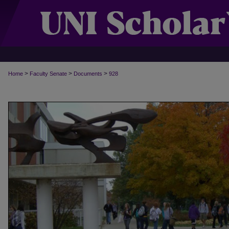
>
>
>
Home
Faculty Senate
Documents
928