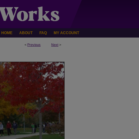
HOME
ABOUT
FAQ
MY ACCOUNT
<
Previous
Next
>