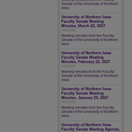
Senate of the University of Northern
Iowa.
University of Northern Iowa
Faculty Senate Meeting
Minutes, March 22, 2027
7/23/2026
Meeting minutes from the Faculty
Senate of the University of Northern
Iowa.
University of Northern Iowa
Faculty Senate Meeting
Minutes, February 22, 2027
7/23/2026
Meeting minutes from the Faculty
Senate of the University of Northern
Iowa.
University of Northern Iowa
Faculty Senate Meeting
Minutes, January 25, 2027
7/23/2026
Meeting minutes from the Faculty
Senate of the University of Northern
Iowa.
University of Northern Iowa
Faculty Senate Meeting Agenda,