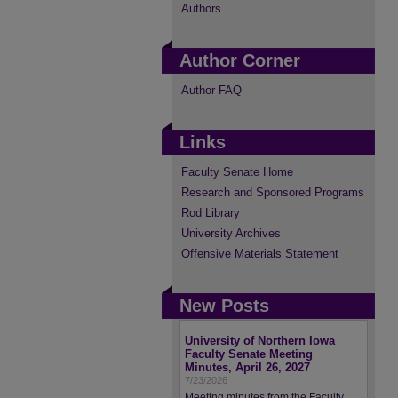
Authors
Author Corner
Author FAQ
Links
Faculty Senate Home
Research and Sponsored Programs
Rod Library
University Archives
Offensive Materials Statement
New Posts
University of Northern Iowa
Faculty Senate Meeting
Minutes, April 26, 2027
7/23/2026
Meeting minutes from the Faculty