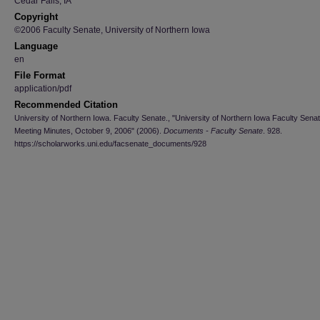
Cedar Falls, IA
Copyright
©2006 Faculty Senate, University of Northern Iowa
Language
en
File Format
application/pdf
Recommended Citation
University of Northern Iowa. Faculty Senate., "University of Northern Iowa Faculty Sena
Meeting Minutes, October 9, 2006" (2006).
Documents - Faculty Senate
. 928.
https://scholarworks.uni.edu/facsenate_documents/928