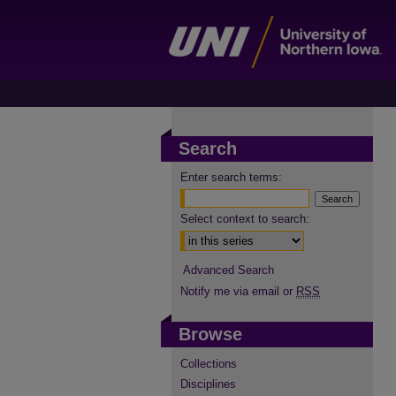
Search
Enter search terms:
Select context to search:
Advanced Search
Notify me via email or
RSS
Browse
Collections
Disciplines