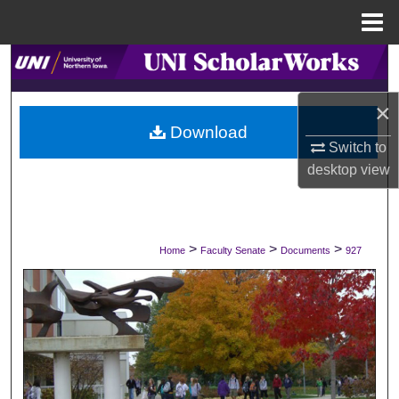
Menu
Home
Search
×
Browse Collections
Download
Switch to
My Account
desktop
view
About
Digital Commons Network™
>
>
>
Home
Faculty Senate
Documents
927