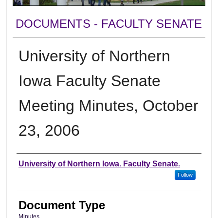
DOCUMENTS - FACULTY SENATE
University of Northern
Iowa Faculty Senate
Meeting Minutes, October
23, 2006
Authors
University of Northern Iowa. Faculty Senate.
Follow
Document Type
Minutes