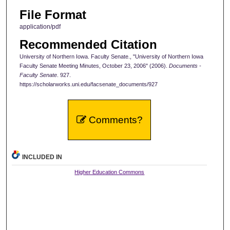
File Format
application/pdf
Recommended Citation
University of Northern Iowa. Faculty Senate., "University of Northern Iowa
Faculty Senate Meeting Minutes, October 23, 2006" (2006).
Documents -
Faculty Senate
. 927.
https://scholarworks.uni.edu/facsenate_documents/927
Comments?
INCLUDED IN
Higher Education Commons