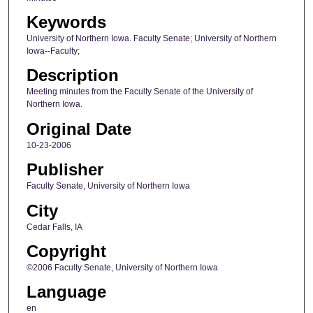
Keywords
University of Northern Iowa. Faculty Senate; University of Northern
Iowa--Faculty;
Description
Meeting minutes from the Faculty Senate of the University of
Northern Iowa.
Original Date
10-23-2006
Publisher
Faculty Senate, University of Northern Iowa
City
Cedar Falls, IA
Copyright
©2006 Faculty Senate, University of Northern Iowa
Language
en