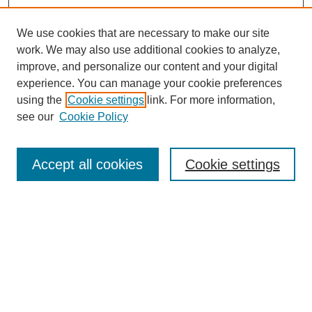
We use cookies that are necessary to make our site
work. We may also use additional cookies to analyze,
improve, and personalize our content and your digital
experience. You can manage your cookie preferences
using the
Cookie settings
link. For more information,
see our
Cookie Policy
Search
Accept all cookies
Cookie settings
Enter search terms:
Select context to search:
Advanced Search
Notify me via email or
RSS