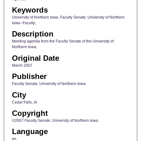
Keywords
University of Northern Iowa. Faculty Senate; University of Northern
Iowa--Faculty;
Description
Meeting agenda from the Faculty Senate of the University of
Northern Iowa.
Original Date
March 2007
Publisher
Faculty Senate, University of Northern Iowa
City
Cedar Falls, IA
Copyright
©2007 Faculty Senate, University of Northern Iowa
Language
en