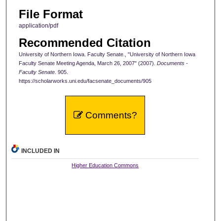
File Format
application/pdf
Recommended Citation
University of Northern Iowa. Faculty Senate., "University of Northern Iowa
Faculty Senate Meeting Agenda, March 26, 2007" (2007).
Documents -
Faculty Senate
. 905.
https://scholarworks.uni.edu/facsenate_documents/905
Comments?
INCLUDED IN
Higher Education Commons