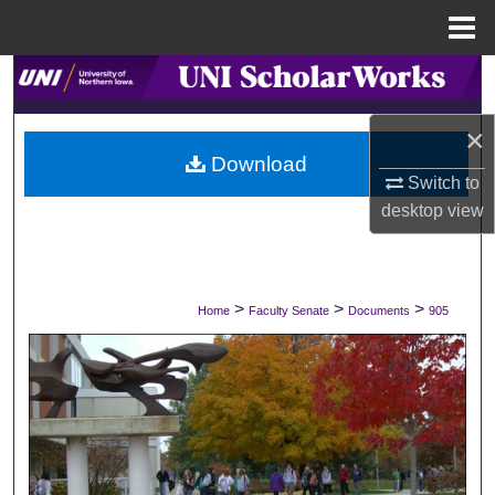
Menu
Home
Search
×
Browse Collections
Download
Switch to
My Account
desktop
view
About
Digital Commons Network™
>
>
>
Home
Faculty Senate
Documents
905