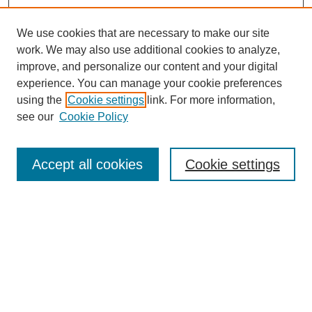
We use cookies that are necessary to make our site
work. We may also use additional cookies to analyze,
improve, and personalize our content and your digital
experience. You can manage your cookie preferences
using the
Cookie settings
link. For more information,
see our
Cookie Policy
Search
Accept all cookies
Cookie settings
Enter search terms:
Select context to search:
Advanced Search
Notify me via email or
RSS