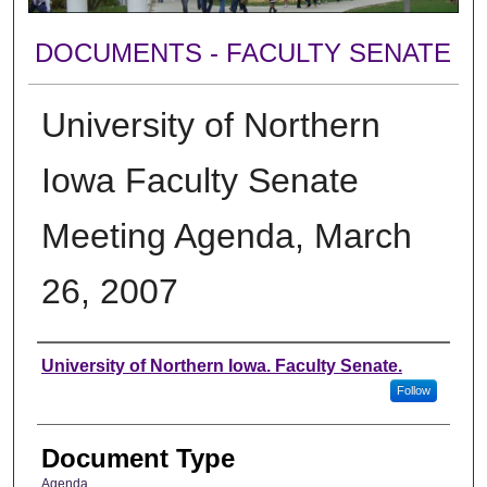
DOCUMENTS - FACULTY SENATE
University of Northern
Iowa Faculty Senate
Meeting Agenda, March
26, 2007
Authors
University of Northern Iowa. Faculty Senate.
Follow
Document Type
Agenda