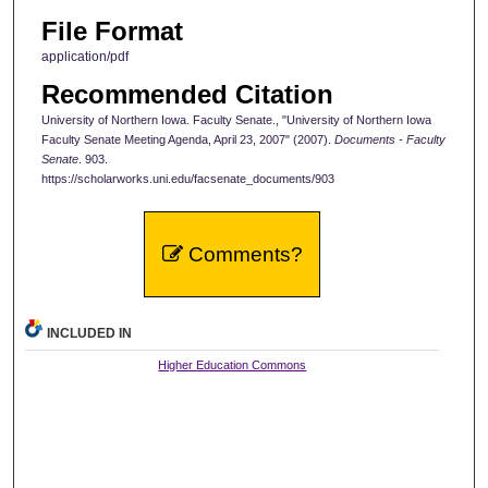
File Format
application/pdf
Recommended Citation
University of Northern Iowa. Faculty Senate., "University of Northern Iowa
Faculty Senate Meeting Agenda, April 23, 2007" (2007).
Documents - Faculty
Senate
. 903.
https://scholarworks.uni.edu/facsenate_documents/903
Comments?
INCLUDED IN
Higher Education Commons