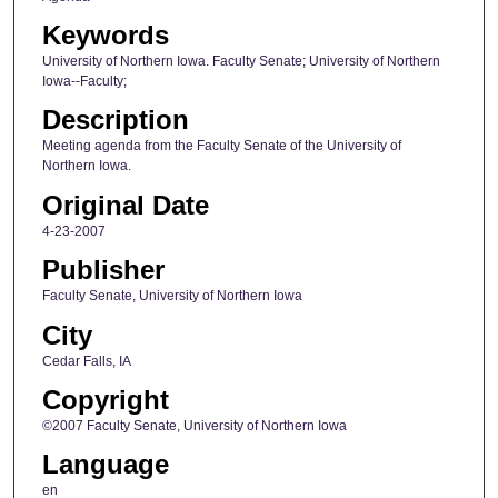
Keywords
University of Northern Iowa. Faculty Senate; University of Northern
Iowa--Faculty;
Description
Meeting agenda from the Faculty Senate of the University of
Northern Iowa.
Original Date
4-23-2007
Publisher
Faculty Senate, University of Northern Iowa
City
Cedar Falls, IA
Copyright
©2007 Faculty Senate, University of Northern Iowa
Language
en