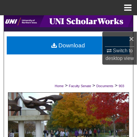
Menu
Home
Search
×
Browse Collections
Download
Switch to
My Account
desktop
view
About
Digital Commons Network™
>
>
>
Home
Faculty Senate
Documents
903