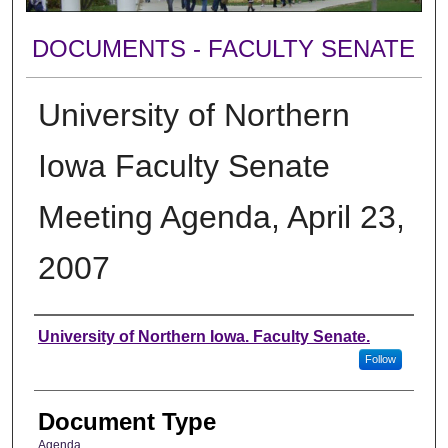
DOCUMENTS - FACULTY SENATE
University of Northern
Iowa Faculty Senate
Meeting Agenda, April 23,
2007
Authors
University of Northern Iowa. Faculty Senate.
Follow
Document Type
Agenda