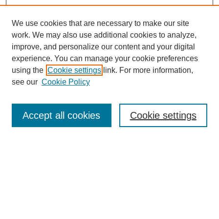
We use cookies that are necessary to make our site
work. We may also use additional cookies to analyze,
improve, and personalize our content and your digital
experience. You can manage your cookie preferences
using the
Cookie settings
link. For more information,
see our
Cookie Policy
Search
Accept all cookies
Cookie settings
Enter search terms:
Select context to search:
Advanced Search
Notify me via email or
RSS