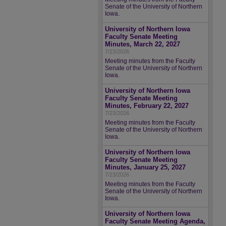
Senate of the University of Northern
Iowa.
University of Northern Iowa
Faculty Senate Meeting
Minutes, March 22, 2027
7/23/2026
Meeting minutes from the Faculty
Senate of the University of Northern
Iowa.
University of Northern Iowa
Faculty Senate Meeting
Minutes, February 22, 2027
7/23/2026
Meeting minutes from the Faculty
Senate of the University of Northern
Iowa.
University of Northern Iowa
Faculty Senate Meeting
Minutes, January 25, 2027
7/23/2026
Meeting minutes from the Faculty
Senate of the University of Northern
Iowa.
University of Northern Iowa
Faculty Senate Meeting Agenda,