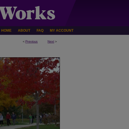
HOME
ABOUT
FAQ
MY ACCOUNT
<
Previous
Next
>