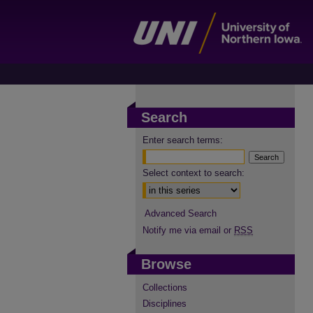
Search
Enter search terms:
Select context to search:
Advanced Search
Notify me via email or
RSS
Browse
Collections
Disciplines