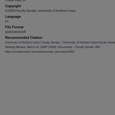
Cedar Falls, IA
Copyright
©2008 Faculty Senate, University of Northern Iowa
Language
en
File Format
application/pdf
Recommended Citation
University of Northern Iowa. Faculty Senate., "University of Northern Iowa Faculty Sena
Meeting Minutes, March 24, 2008" (2008).
Documents - Faculty Senate
. 893.
https://scholarworks.uni.edu/facsenate_documents/893