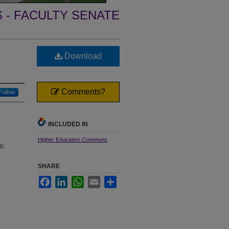
- FACULTY SENATE
Download
Comments?
Follow
INCLUDED IN
Higher Education Commons
y;
SHARE
Facebook
LinkedIn
WhatsApp
Email
Share