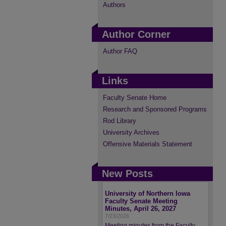
Authors
Author Corner
Author FAQ
Links
Faculty Senate Home
Research and Sponsored Programs
Rod Library
University Archives
Offensive Materials Statement
New Posts
University of Northern Iowa
Faculty Senate Meeting
Minutes, April 26, 2027
7/23/2026
Meeting minutes from the Faculty