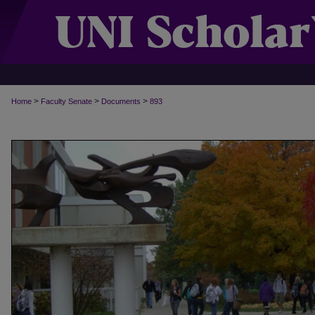
>
>
>
Home
Faculty Senate
Documents
893