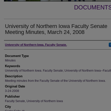
DOCUMENTS 
University of Northern Iowa Faculty Senate
Meeting Minutes, March 24, 2008
Authors
University of Northern Iowa. Faculty Senate.
Document Type
Minutes
Keywords
University of Northern Iowa. Faculty Senate; University of Northern Iowa--Facult
Description
Meeting minutes from the Faculty Senate of the University of Northern Iowa.
Original Date
3-24-2008
Publisher
Faculty Senate, University of Northern Iowa
City