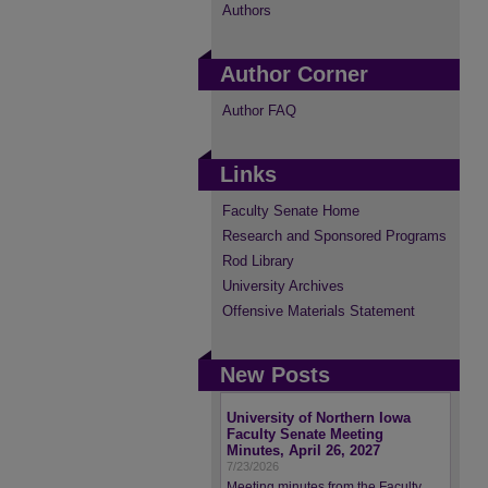
Authors
Author Corner
Author FAQ
Links
Faculty Senate Home
Research and Sponsored Programs
Rod Library
University Archives
Offensive Materials Statement
New Posts
University of Northern Iowa
Faculty Senate Meeting
Minutes, April 26, 2027
7/23/2026
Meeting minutes from the Faculty