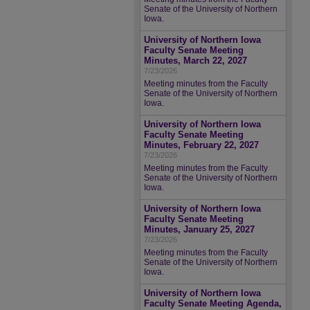
Senate of the University of Northern
Iowa.
University of Northern Iowa
Faculty Senate Meeting
Minutes, March 22, 2027
7/23/2026
Meeting minutes from the Faculty
Senate of the University of Northern
Iowa.
University of Northern Iowa
Faculty Senate Meeting
Minutes, February 22, 2027
7/23/2026
Meeting minutes from the Faculty
Senate of the University of Northern
Iowa.
University of Northern Iowa
Faculty Senate Meeting
Minutes, January 25, 2027
7/23/2026
Meeting minutes from the Faculty
Senate of the University of Northern
Iowa.
University of Northern Iowa
Faculty Senate Meeting Agenda,