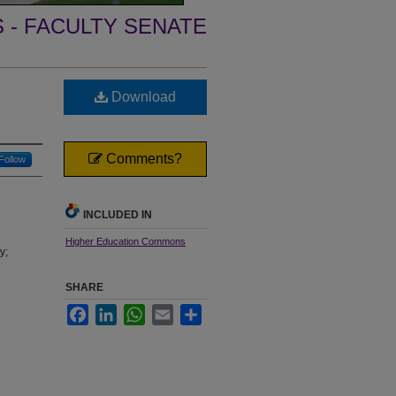
- FACULTY SENATE
Download
Comments?
Follow
INCLUDED IN
Higher Education Commons
y;
SHARE
Facebook
LinkedIn
WhatsApp
Email
Share