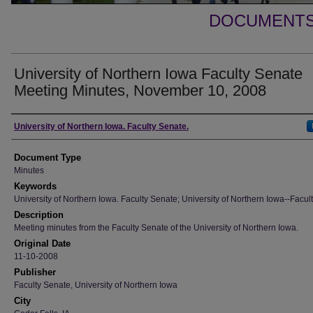
DOCUMENTS 
University of Northern Iowa Faculty Senate
Meeting Minutes, November 10, 2008
Authors
University of Northern Iowa. Faculty Senate.
Document Type
Minutes
Keywords
University of Northern Iowa. Faculty Senate; University of Northern Iowa--Facult
Description
Meeting minutes from the Faculty Senate of the University of Northern Iowa.
Original Date
11-10-2008
Publisher
Faculty Senate, University of Northern Iowa
City