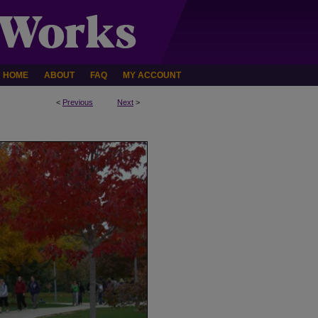
HOME
ABOUT
FAQ
MY ACCOUNT
<
Previous
Next
>