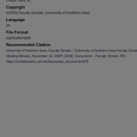
Cedar Falls, IA
Copyright
©2008 Faculty Senate, University of Northern Iowa
Language
en
File Format
application/pdf
Recommended Citation
University of Northern Iowa. Faculty Senate., "University of Northern Iowa Faculty Sena
Meeting Minutes, November 10, 2008" (2008).
Documents - Faculty Senate
. 876.
https://scholarworks.uni.edu/facsenate_documents/876