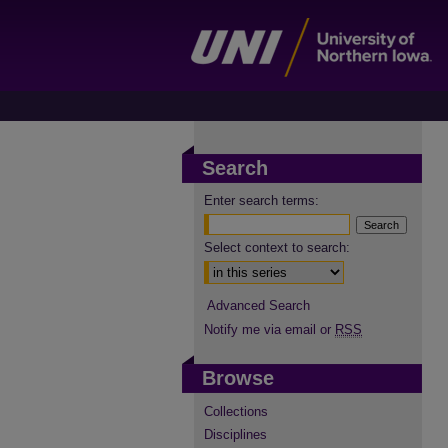
Search
Enter search terms:
Select context to search:
Advanced Search
Notify me via email or
RSS
Browse
Collections
Disciplines