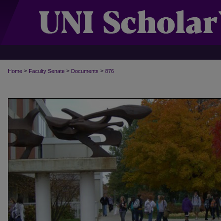
>
>
>
Home
Faculty Senate
Documents
876