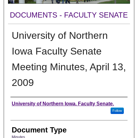
DOCUMENTS - FACULTY SENATE
University of Northern
Iowa Faculty Senate
Meeting Minutes, April 13,
2009
Authors
University of Northern Iowa. Faculty Senate.
Follow
Document Type
Minutes