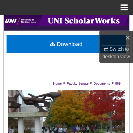
Menu
Home
Search
×
Browse Collections
Download
Switch to
My Account
desktop
view
About
Digital Commons Network™
>
>
>
Home
Faculty Senate
Documents
869