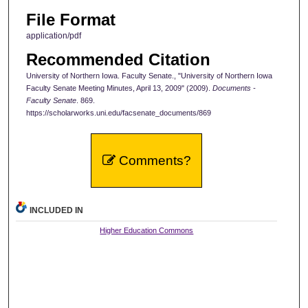
File Format
application/pdf
Recommended Citation
University of Northern Iowa. Faculty Senate., "University of Northern Iowa
Faculty Senate Meeting Minutes, April 13, 2009" (2009).
Documents -
Faculty Senate
. 869.
https://scholarworks.uni.edu/facsenate_documents/869
Comments?
INCLUDED IN
Higher Education Commons