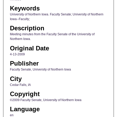
Keywords
University of Northern Iowa. Faculty Senate; University of Northern
Iowa--Faculty;
Description
Meeting minutes from the Faculty Senate of the University of
Northern Iowa.
Original Date
4-13-2009
Publisher
Faculty Senate, University of Northern Iowa
City
Cedar Falls, IA
Copyright
©2009 Faculty Senate, University of Northern Iowa
Language
en