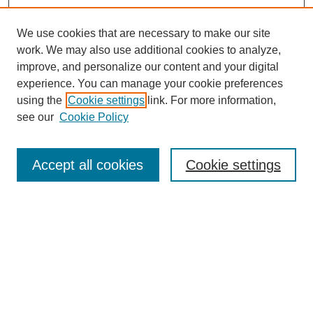
We use cookies that are necessary to make our site
work. We may also use additional cookies to analyze,
improve, and personalize our content and your digital
experience. You can manage your cookie preferences
using the
Cookie settings
link. For more information,
see our
Cookie Policy
Search
Accept all cookies
Cookie settings
Enter search terms:
Select context to search:
Advanced Search
Notify me via email or
RSS