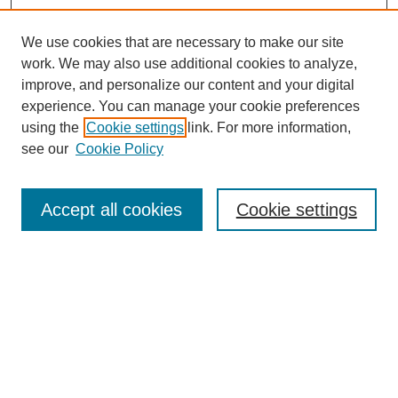
We use cookies that are necessary to make our site
work. We may also use additional cookies to analyze,
improve, and personalize our content and your digital
experience. You can manage your cookie preferences
using the
Cookie settings
link. For more information,
see our
Cookie Policy
Search
Accept all cookies
Cookie settings
Enter search terms:
Select context to search:
Advanced Search
Notify me via email or
RSS