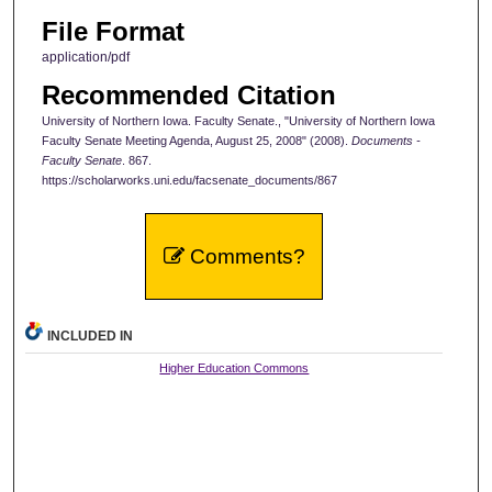
File Format
application/pdf
Recommended Citation
University of Northern Iowa. Faculty Senate., "University of Northern Iowa
Faculty Senate Meeting Agenda, August 25, 2008" (2008).
Documents -
Faculty Senate
. 867.
https://scholarworks.uni.edu/facsenate_documents/867
Comments?
INCLUDED IN
Higher Education Commons