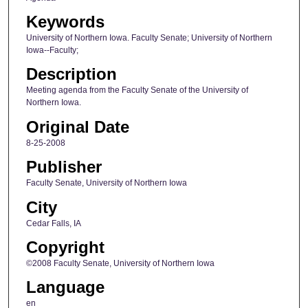
Keywords
University of Northern Iowa. Faculty Senate; University of Northern
Iowa--Faculty;
Description
Meeting agenda from the Faculty Senate of the University of
Northern Iowa.
Original Date
8-25-2008
Publisher
Faculty Senate, University of Northern Iowa
City
Cedar Falls, IA
Copyright
©2008 Faculty Senate, University of Northern Iowa
Language
en