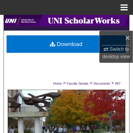
Menu
Home
Search
×
Browse Collections
Download
Switch to
My Account
desktop
view
About
Digital Commons Network™
>
>
>
Home
Faculty Senate
Documents
867