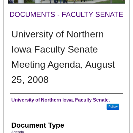
DOCUMENTS - FACULTY SENATE
University of Northern
Iowa Faculty Senate
Meeting Agenda, August
25, 2008
Authors
University of Northern Iowa. Faculty Senate.
Follow
Document Type
Agenda