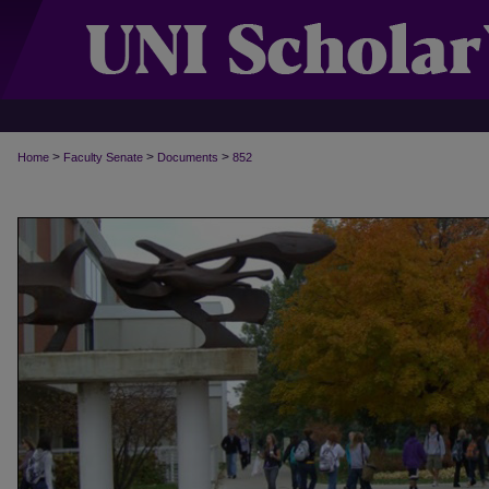
>
>
>
Home
Faculty Senate
Documents
852