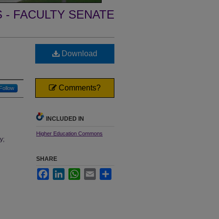
- FACULTY SENATE
Download
Comments?
Follow
INCLUDED IN
Higher Education Commons
y;
SHARE
Facebook
LinkedIn
WhatsApp
Email
Share