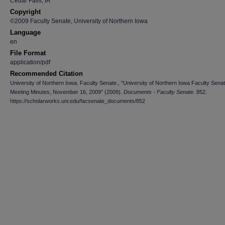
Cedar Falls, IA
Copyright
©2009 Faculty Senate, University of Northern Iowa
Language
en
File Format
application/pdf
Recommended Citation
University of Northern Iowa. Faculty Senate., "University of Northern Iowa Faculty Sena
Meeting Minutes, November 16, 2009" (2009).
Documents - Faculty Senate
. 852.
https://scholarworks.uni.edu/facsenate_documents/852