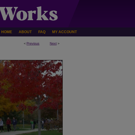
HOME
ABOUT
FAQ
MY ACCOUNT
<
Previous
Next
>