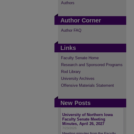
Authors
Author Corner
Author FAQ
Links
Faculty Senate Home
Research and Sponsored Programs
Rod Library
University Archives
Offensive Materials Statement
New Posts
University of Northern Iowa
Faculty Senate Meeting
Minutes, April 26, 2027
7/23/2026
Meeting minutes from the Faculty