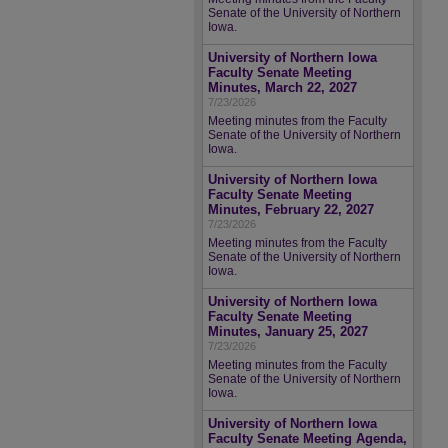
Senate of the University of Northern
Iowa.
University of Northern Iowa
Faculty Senate Meeting
Minutes, March 22, 2027
7/23/2026
Meeting minutes from the Faculty
Senate of the University of Northern
Iowa.
University of Northern Iowa
Faculty Senate Meeting
Minutes, February 22, 2027
7/23/2026
Meeting minutes from the Faculty
Senate of the University of Northern
Iowa.
University of Northern Iowa
Faculty Senate Meeting
Minutes, January 25, 2027
7/23/2026
Meeting minutes from the Faculty
Senate of the University of Northern
Iowa.
University of Northern Iowa
Faculty Senate Meeting Agenda,