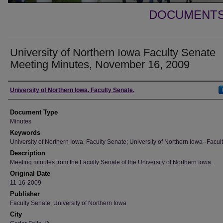
DOCUMENTS 
University of Northern Iowa Faculty Senate
Meeting Minutes, November 16, 2009
Authors
University of Northern Iowa. Faculty Senate.
Document Type
Minutes
Keywords
University of Northern Iowa. Faculty Senate; University of Northern Iowa--Facult
Description
Meeting minutes from the Faculty Senate of the University of Northern Iowa.
Original Date
11-16-2009
Publisher
Faculty Senate, University of Northern Iowa
City