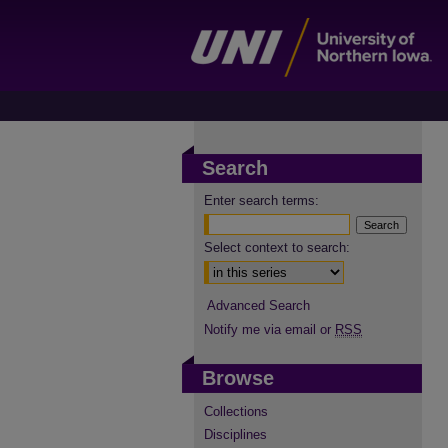
Search
Enter search terms:
Select context to search:
Advanced Search
Notify me via email or
RSS
Browse
Collections
Disciplines