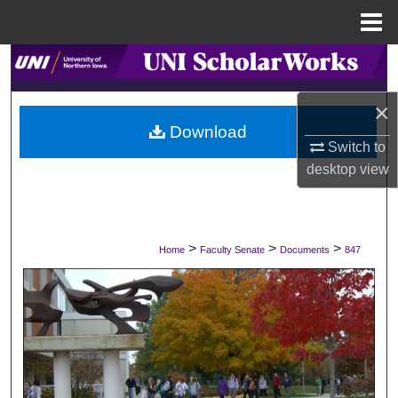
Menu
Home
Search
×
Browse Collections
Download
Switch to
My Account
desktop
view
About
Digital Commons Network™
>
>
>
Home
Faculty Senate
Documents
847