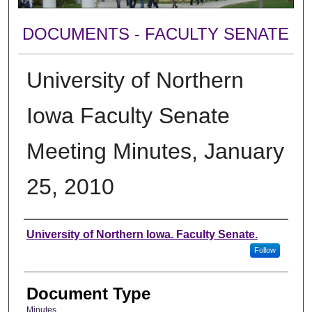
DOCUMENTS - FACULTY SENATE
University of Northern
Iowa Faculty Senate
Meeting Minutes, January
25, 2010
Authors
University of Northern Iowa. Faculty Senate.
Follow
Document Type
Minutes