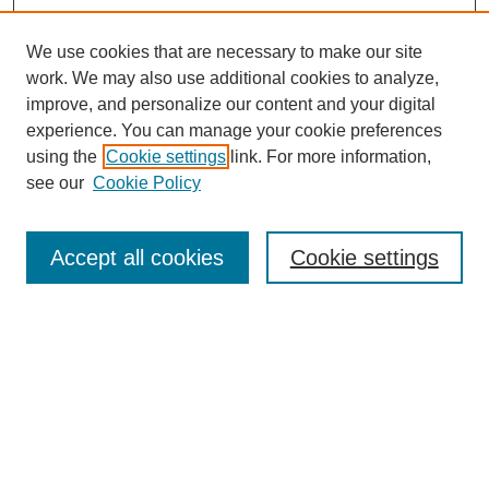
We use cookies that are necessary to make our site
work. We may also use additional cookies to analyze,
improve, and personalize our content and your digital
experience. You can manage your cookie preferences
using the
Cookie settings
link. For more information,
see our
Cookie Policy
Search
Accept all cookies
Cookie settings
Enter search terms:
Select context to search:
Advanced Search
Notify me via email or
RSS