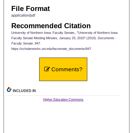
File Format
application/pdf
Recommended Citation
University of Northern Iowa. Faculty Senate., "University of Northern Iowa
Faculty Senate Meeting Minutes, January 25, 2010" (2010).
Documents -
Faculty Senate
. 847.
https://scholarworks.uni.edu/facsenate_documents/847
Comments?
INCLUDED IN
Higher Education Commons