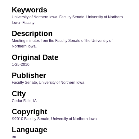
Keywords
University of Northern Iowa. Faculty Senate; University of Northern
Iowa--Faculty;
Description
Meeting minutes from the Faculty Senate of the University of
Northern Iowa.
Original Date
1-25-2010
Publisher
Faculty Senate, University of Northern Iowa
City
Cedar Falls, IA
Copyright
©2010 Faculty Senate, University of Northern Iowa
Language
en