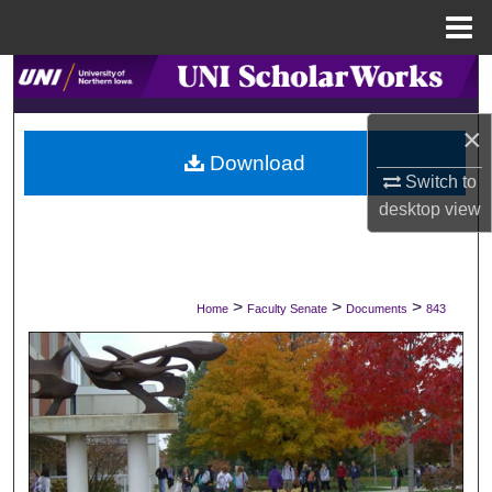
Menu
Home
Search
×
Browse Collections
Download
Switch to
My Account
desktop
view
About
Digital Commons Network™
>
>
>
Home
Faculty Senate
Documents
843