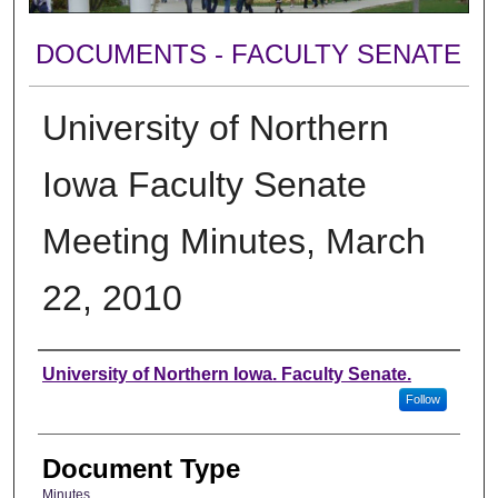
DOCUMENTS - FACULTY SENATE
University of Northern
Iowa Faculty Senate
Meeting Minutes, March
22, 2010
Authors
University of Northern Iowa. Faculty Senate.
Follow
Document Type
Minutes