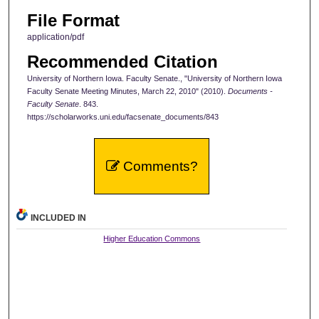
File Format
application/pdf
Recommended Citation
University of Northern Iowa. Faculty Senate., "University of Northern Iowa
Faculty Senate Meeting Minutes, March 22, 2010" (2010).
Documents -
Faculty Senate
. 843.
https://scholarworks.uni.edu/facsenate_documents/843
Comments?
INCLUDED IN
Higher Education Commons