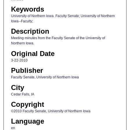
Keywords
University of Northern Iowa. Faculty Senate; University of Northern
Iowa--Faculty;
Description
Meeting minutes from the Faculty Senate of the University of
Northern Iowa.
Original Date
3-22-2010
Publisher
Faculty Senate, University of Northern Iowa
City
Cedar Falls, IA
Copyright
©2010 Faculty Senate, University of Northern Iowa
Language
en