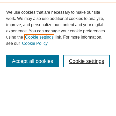
We use cookies that are necessary to make our site
work. We may also use additional cookies to analyze,
improve, and personalize our content and your digital
experience. You can manage your cookie preferences
using the
Cookie settings
link. For more information,
see our
Cookie Policy
Search
Accept all cookies
Cookie settings
Enter search terms:
Select context to search:
Advanced Search
Notify me via email or
RSS