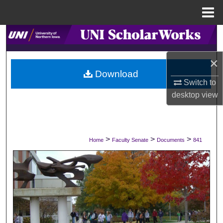
Menu
Home
Search
×
Browse Collections
Download
Switch to
My Account
desktop
view
About
Digital Commons Network™
>
>
>
Home
Faculty Senate
Documents
841