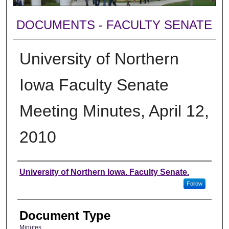
DOCUMENTS - FACULTY SENATE
University of Northern
Iowa Faculty Senate
Meeting Minutes, April 12,
2010
Authors
University of Northern Iowa. Faculty Senate.
Follow
Document Type
Minutes