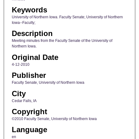
Keywords
University of Northern Iowa. Faculty Senate; University of Northern
Iowa--Faculty;
Description
Meeting minutes from the Faculty Senate of the University of
Northern Iowa.
Original Date
4-12-2010
Publisher
Faculty Senate, University of Northern Iowa
City
Cedar Falls, IA
Copyright
©2010 Faculty Senate, University of Northern Iowa
Language
en