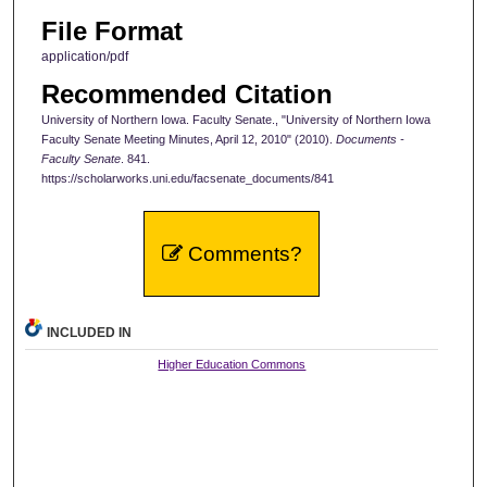
File Format
application/pdf
Recommended Citation
University of Northern Iowa. Faculty Senate., "University of Northern Iowa
Faculty Senate Meeting Minutes, April 12, 2010" (2010).
Documents -
Faculty Senate
. 841.
https://scholarworks.uni.edu/facsenate_documents/841
Comments?
INCLUDED IN
Higher Education Commons