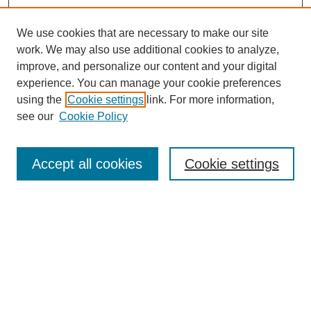
We use cookies that are necessary to make our site
work. We may also use additional cookies to analyze,
improve, and personalize our content and your digital
experience. You can manage your cookie preferences
using the
Cookie settings
link. For more information,
see our
Cookie Policy
Search
Accept all cookies
Cookie settings
Enter search terms:
Select context to search:
Advanced Search
Notify me via email or
RSS