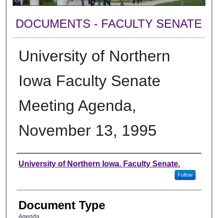
DOCUMENTS - FACULTY SENATE
University of Northern
Iowa Faculty Senate
Meeting Agenda,
November 13, 1995
Authors
University of Northern Iowa. Faculty Senate.
Follow
Document Type
Agenda