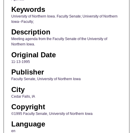
Keywords
University of Northern Iowa. Faculty Senate; University of Northern
Iowa--Faculty;
Description
Meeting agenda from the Faculty Senate of the University of
Northern Iowa.
Original Date
11-13-1995
Publisher
Faculty Senate, University of Northern Iowa
City
Cedar Falls, IA
Copyright
©1995 Faculty Senate, University of Northern Iowa
Language
en