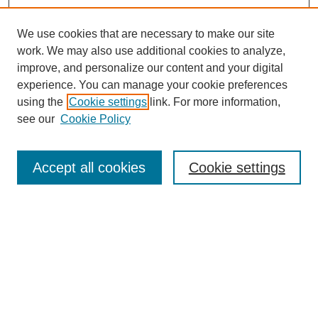
We use cookies that are necessary to make our site
work. We may also use additional cookies to analyze,
improve, and personalize our content and your digital
experience. You can manage your cookie preferences
using the
Cookie settings
link. For more information,
see our
Cookie Policy
Search
Accept all cookies
Cookie settings
Enter search terms:
Select context to search:
Advanced Search
Notify me via email or
RSS