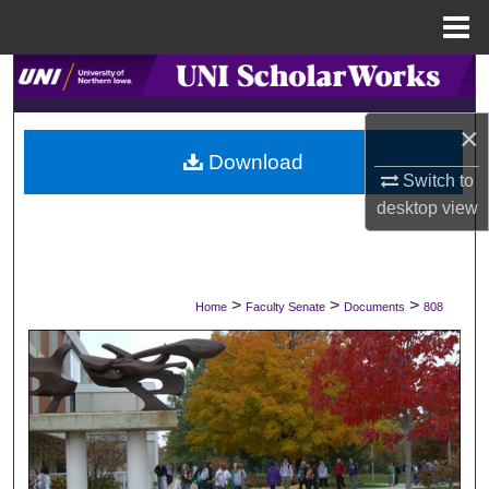
Menu
Home
Search
×
Browse Collections
Download
Switch to
My Account
desktop
view
About
Digital Commons Network™
>
>
>
Home
Faculty Senate
Documents
808