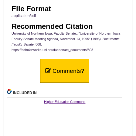
File Format
application/pdf
Recommended Citation
University of Northern Iowa. Faculty Senate., "University of Northern Iowa
Faculty Senate Meeting Agenda, November 13, 1995" (1995).
Documents -
Faculty Senate
. 808.
https://scholarworks.uni.edu/facsenate_documents/808
Comments?
INCLUDED IN
Higher Education Commons