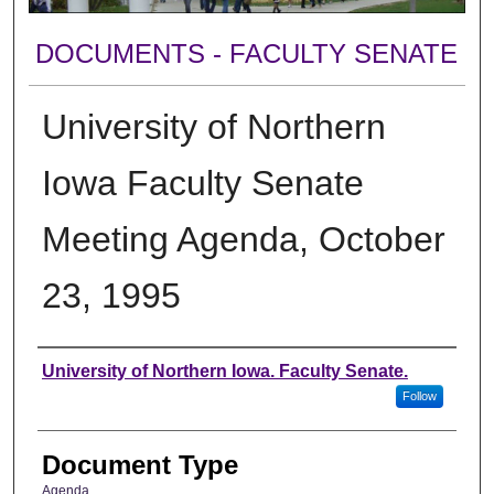
DOCUMENTS - FACULTY SENATE
University of Northern
Iowa Faculty Senate
Meeting Agenda, October
23, 1995
Authors
University of Northern Iowa. Faculty Senate.
Follow
Document Type
Agenda