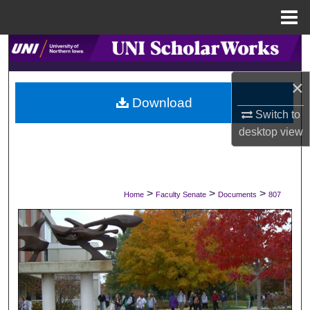
Menu
Home
Search
×
Browse Collections
Download
Switch to
My Account
desktop
view
About
Digital Commons Network™
>
>
>
Home
Faculty Senate
Documents
807