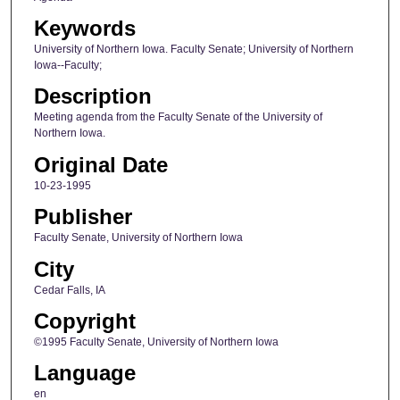
Keywords
University of Northern Iowa. Faculty Senate; University of Northern
Iowa--Faculty;
Description
Meeting agenda from the Faculty Senate of the University of
Northern Iowa.
Original Date
10-23-1995
Publisher
Faculty Senate, University of Northern Iowa
City
Cedar Falls, IA
Copyright
©1995 Faculty Senate, University of Northern Iowa
Language
en