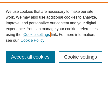
We use cookies that are necessary to make our site
work. We may also use additional cookies to analyze,
improve, and personalize our content and your digital
experience. You can manage your cookie preferences
using the
Cookie settings
link. For more information,
see our
Cookie Policy
Search
Accept all cookies
Cookie settings
Enter search terms:
Select context to search:
Advanced Search
Notify me via email or
RSS