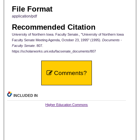
File Format
application/pdf
Recommended Citation
University of Northern Iowa. Faculty Senate., "University of Northern Iowa
Faculty Senate Meeting Agenda, October 23, 1995" (1995).
Documents -
Faculty Senate
. 807.
https://scholarworks.uni.edu/facsenate_documents/807
Comments?
INCLUDED IN
Higher Education Commons