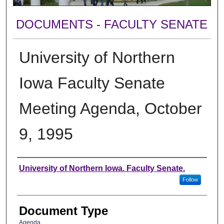
DOCUMENTS - FACULTY SENATE
University of Northern
Iowa Faculty Senate
Meeting Agenda, October
9, 1995
Authors
University of Northern Iowa. Faculty Senate.
Follow
Document Type
Agenda