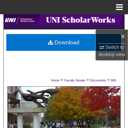
Menu
Home
Search
×
Browse Collections
Download
Switch to
My Account
desktop
view
About
Digital Commons Network™
>
>
>
Home
Faculty Senate
Documents
806