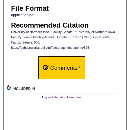
File Format
application/pdf
Recommended Citation
University of Northern Iowa. Faculty Senate., "University of Northern Iowa
Faculty Senate Meeting Agenda, October 9, 1995" (1995).
Documents -
Faculty Senate
. 806.
https://scholarworks.uni.edu/facsenate_documents/806
Comments?
INCLUDED IN
Higher Education Commons