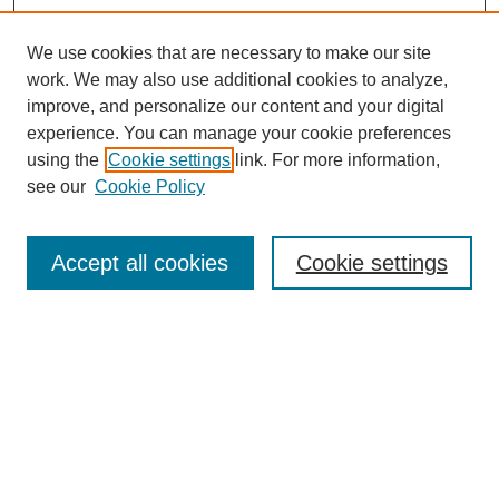
We use cookies that are necessary to make our site
work. We may also use additional cookies to analyze,
improve, and personalize our content and your digital
experience. You can manage your cookie preferences
using the
Cookie settings
link. For more information,
see our
Cookie Policy
Search
Accept all cookies
Cookie settings
Enter search terms:
Select context to search:
Advanced Search
Notify me via email or
RSS