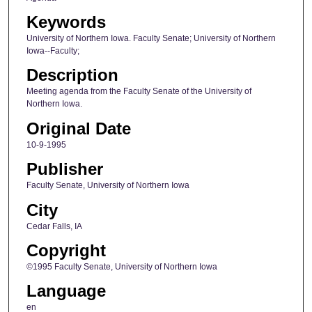
Keywords
University of Northern Iowa. Faculty Senate; University of Northern
Iowa--Faculty;
Description
Meeting agenda from the Faculty Senate of the University of
Northern Iowa.
Original Date
10-9-1995
Publisher
Faculty Senate, University of Northern Iowa
City
Cedar Falls, IA
Copyright
©1995 Faculty Senate, University of Northern Iowa
Language
en