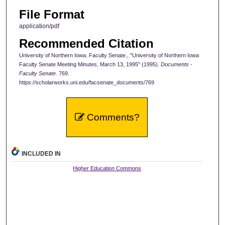
File Format
application/pdf
Recommended Citation
University of Northern Iowa. Faculty Senate., "University of Northern Iowa
Faculty Senate Meeting Minutes, March 13, 1995" (1995).
Documents -
Faculty Senate
. 769.
https://scholarworks.uni.edu/facsenate_documents/769
Comments?
INCLUDED IN
Higher Education Commons