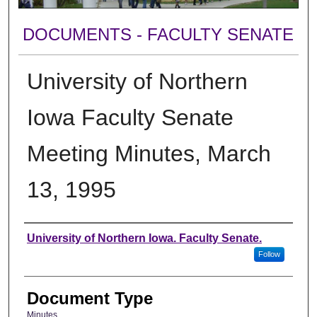
DOCUMENTS - FACULTY SENATE
University of Northern
Iowa Faculty Senate
Meeting Minutes, March
13, 1995
Authors
University of Northern Iowa. Faculty Senate.
Follow
Document Type
Minutes