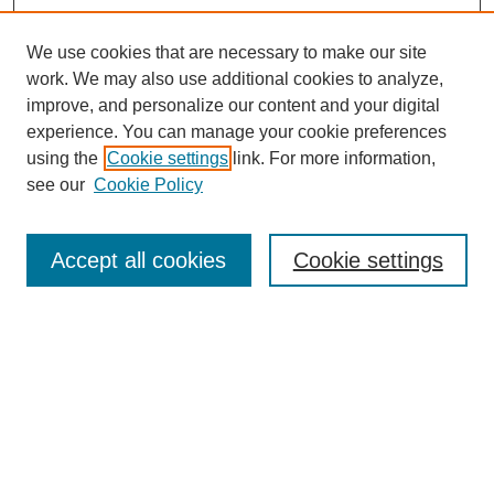
We use cookies that are necessary to make our site
work. We may also use additional cookies to analyze,
improve, and personalize our content and your digital
experience. You can manage your cookie preferences
using the
Cookie settings
link. For more information,
see our
Cookie Policy
Search
Accept all cookies
Cookie settings
Enter search terms:
Select context to search:
Advanced Search
Notify me via email or
RSS