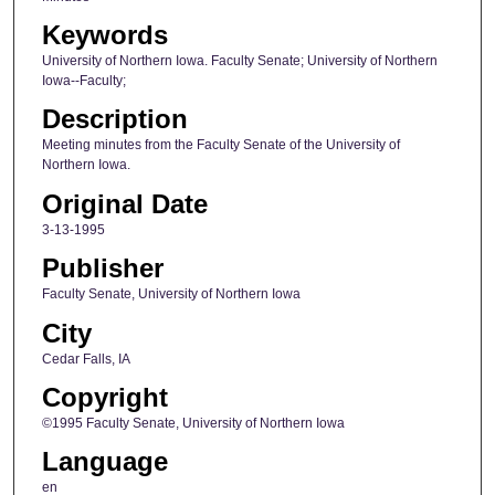
Keywords
University of Northern Iowa. Faculty Senate; University of Northern
Iowa--Faculty;
Description
Meeting minutes from the Faculty Senate of the University of
Northern Iowa.
Original Date
3-13-1995
Publisher
Faculty Senate, University of Northern Iowa
City
Cedar Falls, IA
Copyright
©1995 Faculty Senate, University of Northern Iowa
Language
en