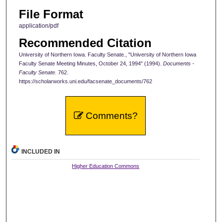
File Format
application/pdf
Recommended Citation
University of Northern Iowa. Faculty Senate., "University of Northern Iowa
Faculty Senate Meeting Minutes, October 24, 1994" (1994).
Documents -
Faculty Senate
. 762.
https://scholarworks.uni.edu/facsenate_documents/762
Comments?
INCLUDED IN
Higher Education Commons