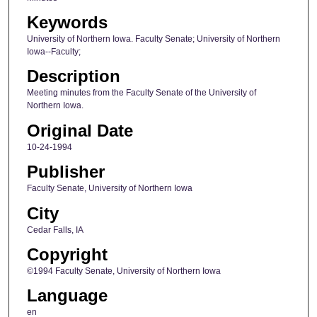
Keywords
University of Northern Iowa. Faculty Senate; University of Northern
Iowa--Faculty;
Description
Meeting minutes from the Faculty Senate of the University of
Northern Iowa.
Original Date
10-24-1994
Publisher
Faculty Senate, University of Northern Iowa
City
Cedar Falls, IA
Copyright
©1994 Faculty Senate, University of Northern Iowa
Language
en