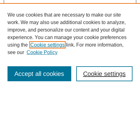
We use cookies that are necessary to make our site
work. We may also use additional cookies to analyze,
improve, and personalize our content and your digital
experience. You can manage your cookie preferences
using the
Cookie settings
link. For more information,
see our
Cookie Policy
Search
Accept all cookies
Cookie settings
Enter search terms:
Select context to search:
Advanced Search
Notify me via email or
RSS