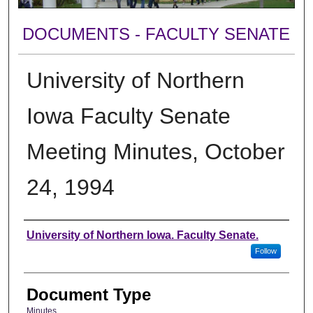
DOCUMENTS - FACULTY SENATE
University of Northern
Iowa Faculty Senate
Meeting Minutes, October
24, 1994
Authors
University of Northern Iowa. Faculty Senate.
Follow
Document Type
Minutes