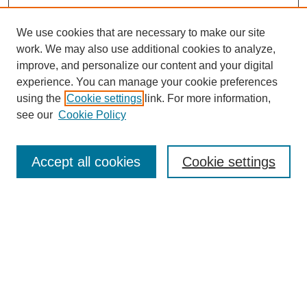
We use cookies that are necessary to make our site
work. We may also use additional cookies to analyze,
improve, and personalize our content and your digital
experience. You can manage your cookie preferences
using the
Cookie settings
link. For more information,
see our
Cookie Policy
Search
Accept all cookies
Cookie settings
Enter search terms:
Select context to search:
Advanced Search
Notify me via email or
RSS