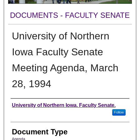
DOCUMENTS - FACULTY SENATE
University of Northern
Iowa Faculty Senate
Meeting Agenda, March
28, 1994
Authors
University of Northern Iowa. Faculty Senate.
Follow
Document Type
Agenda