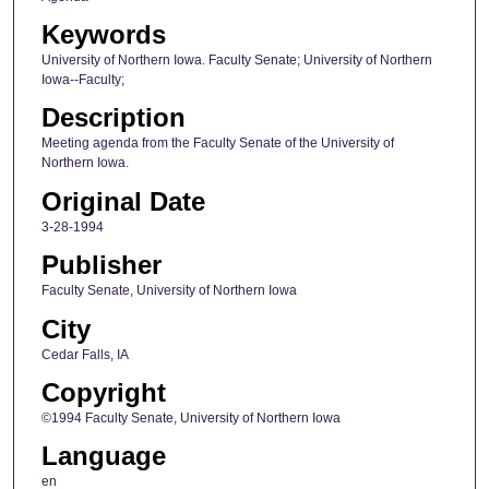
Keywords
University of Northern Iowa. Faculty Senate; University of Northern
Iowa--Faculty;
Description
Meeting agenda from the Faculty Senate of the University of
Northern Iowa.
Original Date
3-28-1994
Publisher
Faculty Senate, University of Northern Iowa
City
Cedar Falls, IA
Copyright
©1994 Faculty Senate, University of Northern Iowa
Language
en