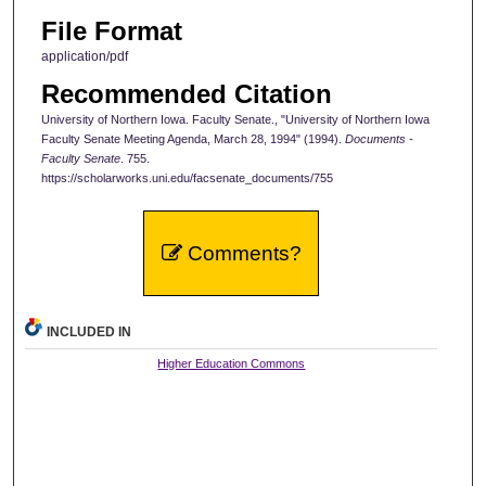
File Format
application/pdf
Recommended Citation
University of Northern Iowa. Faculty Senate., "University of Northern Iowa
Faculty Senate Meeting Agenda, March 28, 1994" (1994).
Documents -
Faculty Senate
. 755.
https://scholarworks.uni.edu/facsenate_documents/755
Comments?
INCLUDED IN
Higher Education Commons