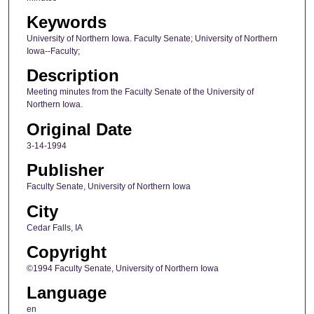
Keywords
University of Northern Iowa. Faculty Senate; University of Northern
Iowa--Faculty;
Description
Meeting minutes from the Faculty Senate of the University of
Northern Iowa.
Original Date
3-14-1994
Publisher
Faculty Senate, University of Northern Iowa
City
Cedar Falls, IA
Copyright
©1994 Faculty Senate, University of Northern Iowa
Language
en