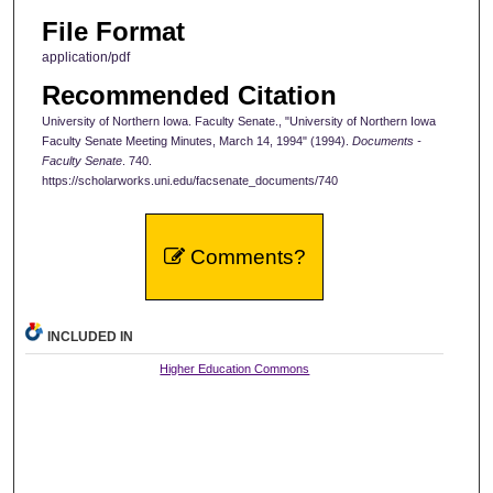
File Format
application/pdf
Recommended Citation
University of Northern Iowa. Faculty Senate., "University of Northern Iowa
Faculty Senate Meeting Minutes, March 14, 1994" (1994).
Documents -
Faculty Senate
. 740.
https://scholarworks.uni.edu/facsenate_documents/740
Comments?
INCLUDED IN
Higher Education Commons