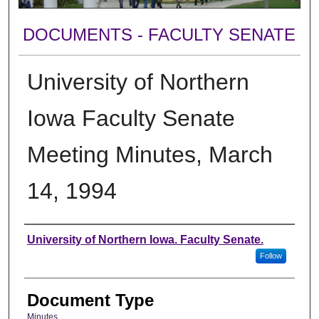
DOCUMENTS - FACULTY SENATE
University of Northern
Iowa Faculty Senate
Meeting Minutes, March
14, 1994
Authors
University of Northern Iowa. Faculty Senate.
Follow
Document Type
Minutes