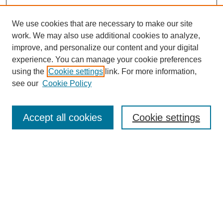
We use cookies that are necessary to make our site
work. We may also use additional cookies to analyze,
improve, and personalize our content and your digital
experience. You can manage your cookie preferences
using the
Cookie settings
link. For more information,
see our
Cookie Policy
Search
Accept all cookies
Cookie settings
Enter search terms:
Select context to search:
Advanced Search
Notify me via email or
RSS