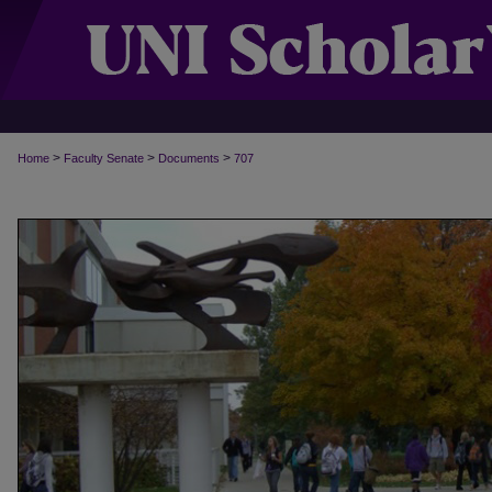
>
>
>
Home
Faculty Senate
Documents
707