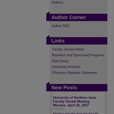
Authors
Author Corner
Author FAQ
Links
Faculty Senate Home
Research and Sponsored Programs
Rod Library
University Archives
Offensive Materials Statement
New Posts
University of Northern Iowa
Faculty Senate Meeting
Minutes, April 26, 2027
7/23/2026
Meeting minutes from the Faculty