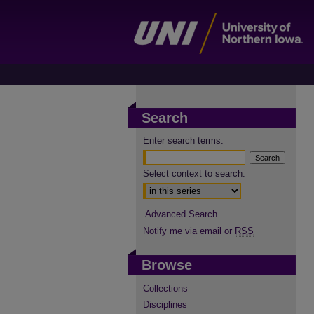
Search
Enter search terms:
Select context to search:
Advanced Search
Notify me via email or
RSS
Browse
Collections
Disciplines