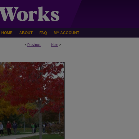
HOME
ABOUT
FAQ
MY ACCOUNT
<
Previous
Next
>