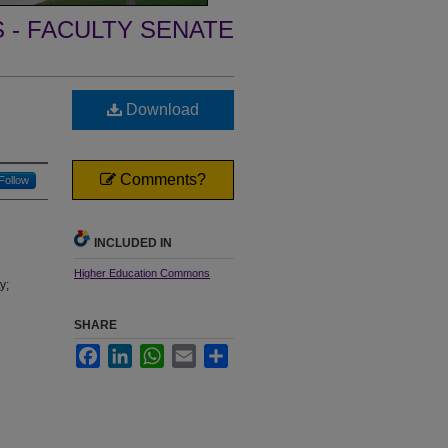
- FACULTY SENATE
Download
Comments?
Follow
INCLUDED IN
Higher Education Commons
y;
SHARE
Facebook
LinkedIn
WhatsApp
Email
Share