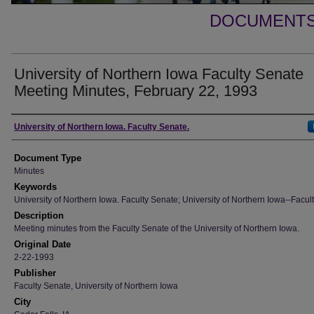
DOCUMENTS 
University of Northern Iowa Faculty Senate
Meeting Minutes, February 22, 1993
Authors
University of Northern Iowa. Faculty Senate.
Document Type
Minutes
Keywords
University of Northern Iowa. Faculty Senate; University of Northern Iowa--Facult
Description
Meeting minutes from the Faculty Senate of the University of Northern Iowa.
Original Date
2-22-1993
Publisher
Faculty Senate, University of Northern Iowa
City