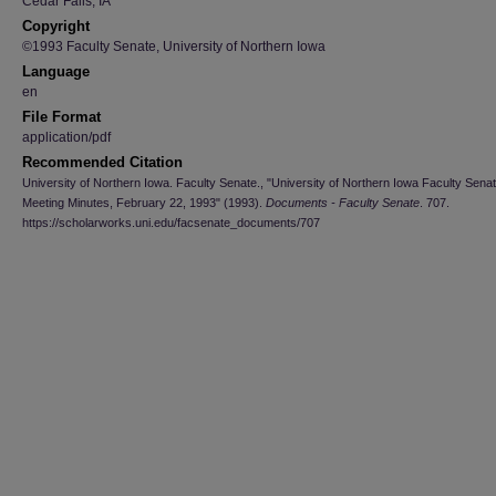
Cedar Falls, IA
Copyright
©1993 Faculty Senate, University of Northern Iowa
Language
en
File Format
application/pdf
Recommended Citation
University of Northern Iowa. Faculty Senate., "University of Northern Iowa Faculty Sena
Meeting Minutes, February 22, 1993" (1993).
Documents - Faculty Senate
. 707.
https://scholarworks.uni.edu/facsenate_documents/707