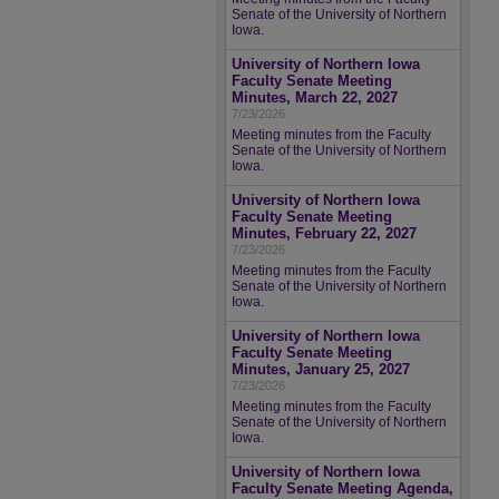
Senate of the University of Northern
Iowa.
University of Northern Iowa
Faculty Senate Meeting
Minutes, March 22, 2027
7/23/2026
Meeting minutes from the Faculty
Senate of the University of Northern
Iowa.
University of Northern Iowa
Faculty Senate Meeting
Minutes, February 22, 2027
7/23/2026
Meeting minutes from the Faculty
Senate of the University of Northern
Iowa.
University of Northern Iowa
Faculty Senate Meeting
Minutes, January 25, 2027
7/23/2026
Meeting minutes from the Faculty
Senate of the University of Northern
Iowa.
University of Northern Iowa
Faculty Senate Meeting Agenda,