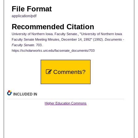
File Format
application/pdf
Recommended Citation
University of Northern Iowa. Faculty Senate., "University of Northern Iowa
Faculty Senate Meeting Minutes, December 14, 1992" (1992).
Documents -
Faculty Senate
. 703.
https://scholarworks.uni.edu/facsenate_documents/703
Comments?
INCLUDED IN
Higher Education Commons