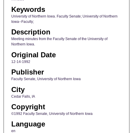
Keywords
University of Northern Iowa. Faculty Senate; University of Northern
Iowa--Faculty;
Description
Meeting minutes from the Faculty Senate of the University of
Northern Iowa.
Original Date
12-14-1992
Publisher
Faculty Senate, University of Northern Iowa
City
Cedar Falls, IA
Copyright
©1992 Faculty Senate, University of Northern Iowa
Language
en