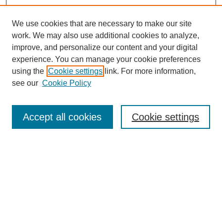
We use cookies that are necessary to make our site
work. We may also use additional cookies to analyze,
improve, and personalize our content and your digital
experience. You can manage your cookie preferences
using the
Cookie settings
link. For more information,
see our
Cookie Policy
Search
Accept all cookies
Cookie settings
Enter search terms:
Select context to search:
Advanced Search
Notify me via email or
RSS