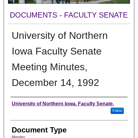
DOCUMENTS - FACULTY SENATE
University of Northern
Iowa Faculty Senate
Meeting Minutes,
December 14, 1992
Authors
University of Northern Iowa. Faculty Senate.
Follow
Document Type
Minutes