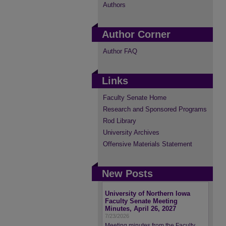
Authors
Author Corner
Author FAQ
Links
Faculty Senate Home
Research and Sponsored Programs
Rod Library
University Archives
Offensive Materials Statement
New Posts
University of Northern Iowa
Faculty Senate Meeting
Minutes, April 26, 2027
7/23/2026
Meeting minutes from the Faculty