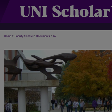
>
>
>
Home
Faculty Senate
Documents
67