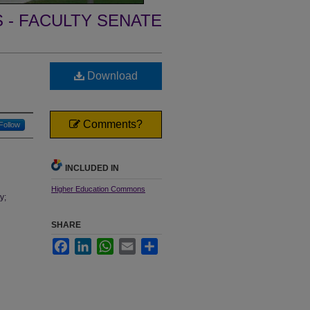
- FACULTY SENATE
Download
Comments?
Follow
INCLUDED IN
Higher Education Commons
y;
SHARE
Facebook
LinkedIn
WhatsApp
Email
Share