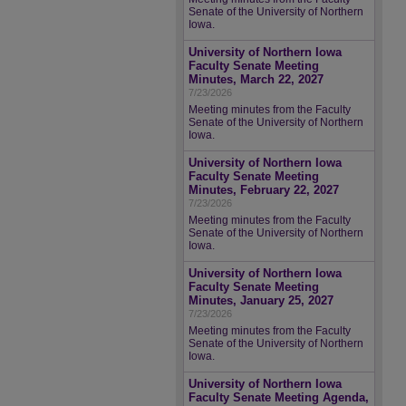
Senate of the University of Northern
Iowa.
University of Northern Iowa
Faculty Senate Meeting
Minutes, March 22, 2027
7/23/2026
Meeting minutes from the Faculty
Senate of the University of Northern
Iowa.
University of Northern Iowa
Faculty Senate Meeting
Minutes, February 22, 2027
7/23/2026
Meeting minutes from the Faculty
Senate of the University of Northern
Iowa.
University of Northern Iowa
Faculty Senate Meeting
Minutes, January 25, 2027
7/23/2026
Meeting minutes from the Faculty
Senate of the University of Northern
Iowa.
University of Northern Iowa
Faculty Senate Meeting Agenda,