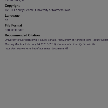
Cedar Falls, IA
Copyright
©2011 Faculty Senate, University of Northern Iowa
Language
en
File Format
application/pdf
Recommended Citation
University of Northern Iowa. Faculty Senate., "University of Northern Iowa Faculty Sena
Meeting Minutes, February 14, 2011" (2011).
Documents - Faculty Senate
. 67.
https://scholarworks.uni.edu/facsenate_documents/67