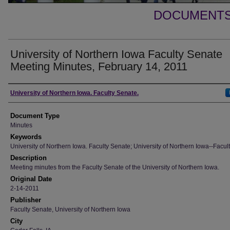
DOCUMENTS 
University of Northern Iowa Faculty Senate
Meeting Minutes, February 14, 2011
Authors
University of Northern Iowa. Faculty Senate.
Document Type
Minutes
Keywords
University of Northern Iowa. Faculty Senate; University of Northern Iowa--Facult
Description
Meeting minutes from the Faculty Senate of the University of Northern Iowa.
Original Date
2-14-2011
Publisher
Faculty Senate, University of Northern Iowa
City