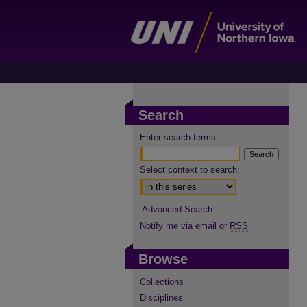
Search
Enter search terms:
Select context to search:
Advanced Search
Notify me via email or
RSS
Browse
Collections
Disciplines