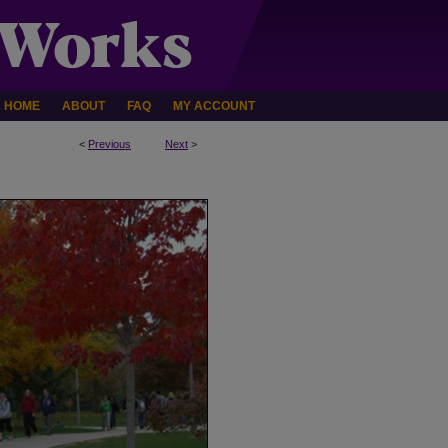
HOME
ABOUT
FAQ
MY ACCOUNT
<
Previous
Next
>