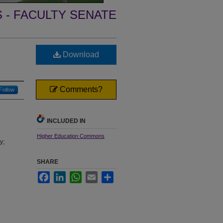
- FACULTY SENATE
Download
Comments?
Follow
INCLUDED IN
Higher Education Commons
y;
SHARE
Facebook
LinkedIn
WhatsApp
Email
Share