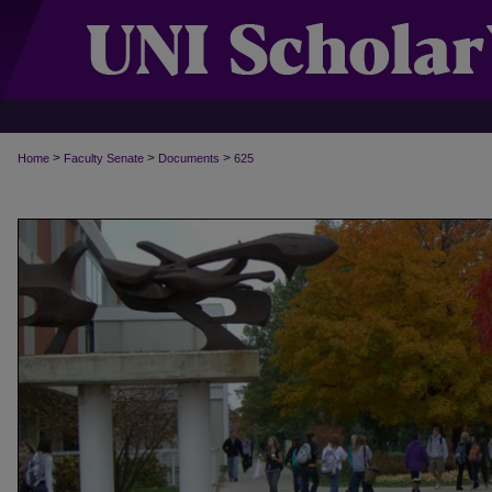
>
>
>
Home
Faculty Senate
Documents
625