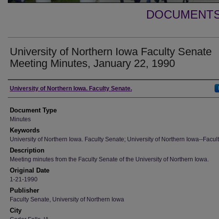
DOCUMENTS 
University of Northern Iowa Faculty Senate
Meeting Minutes, January 22, 1990
Authors
University of Northern Iowa. Faculty Senate.
Document Type
Minutes
Keywords
University of Northern Iowa. Faculty Senate; University of Northern Iowa--Facult
Description
Meeting minutes from the Faculty Senate of the University of Northern Iowa.
Original Date
1-21-1990
Publisher
Faculty Senate, University of Northern Iowa
City