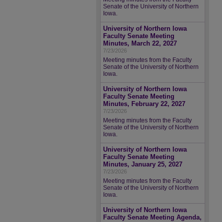
Senate of the University of Northern
Iowa.
University of Northern Iowa
Faculty Senate Meeting
Minutes, March 22, 2027
7/23/2026
Meeting minutes from the Faculty
Senate of the University of Northern
Iowa.
University of Northern Iowa
Faculty Senate Meeting
Minutes, February 22, 2027
7/23/2026
Meeting minutes from the Faculty
Senate of the University of Northern
Iowa.
University of Northern Iowa
Faculty Senate Meeting
Minutes, January 25, 2027
7/23/2026
Meeting minutes from the Faculty
Senate of the University of Northern
Iowa.
University of Northern Iowa
Faculty Senate Meeting Agenda,