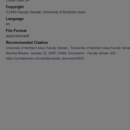
Cedar Falls, IA
Copyright
©1990 Faculty Senate, University of Northern Iowa
Language
en
File Format
application/pdf
Recommended Citation
University of Northern Iowa. Faculty Senate., "University of Northern Iowa Faculty Sena
Meeting Minutes, January 22, 1990" (1990).
Documents - Faculty Senate
. 625.
https://scholarworks.uni.edu/facsenate_documents/625