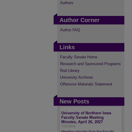
Authors
Author Corner
Author FAQ
Links
Faculty Senate Home
Research and Sponsored Programs
Rod Library
University Archives
Offensive Materials Statement
New Posts
University of Northern Iowa
Faculty Senate Meeting
Minutes, April 26, 2027
7/23/2026
Meeting minutes from the Faculty