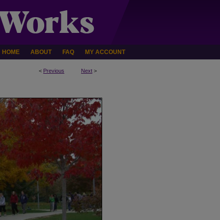
HOME
ABOUT
FAQ
MY ACCOUNT
<
Previous
Next
>