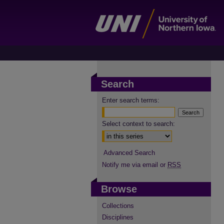
Search
Enter search terms:
Select context to search:
Advanced Search
Notify me via email or
RSS
Browse
Collections
Disciplines