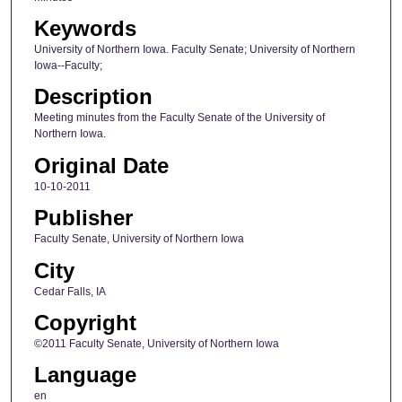
Keywords
University of Northern Iowa. Faculty Senate; University of Northern
Iowa--Faculty;
Description
Meeting minutes from the Faculty Senate of the University of
Northern Iowa.
Original Date
10-10-2011
Publisher
Faculty Senate, University of Northern Iowa
City
Cedar Falls, IA
Copyright
©2011 Faculty Senate, University of Northern Iowa
Language
en