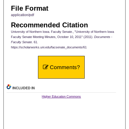
File Format
application/pdf
Recommended Citation
University of Northern Iowa. Faculty Senate., "University of Northern Iowa
Faculty Senate Meeting Minutes, October 10, 2011" (2011).
Documents -
Faculty Senate
. 61.
https://scholarworks.uni.edu/facsenate_documents/61
Comments?
INCLUDED IN
Higher Education Commons