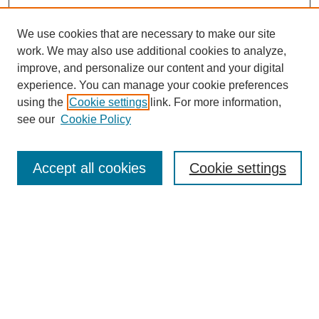
We use cookies that are necessary to make our site
work. We may also use additional cookies to analyze,
improve, and personalize our content and your digital
experience. You can manage your cookie preferences
using the
Cookie settings
link. For more information,
see our
Cookie Policy
Search
Accept all cookies
Cookie settings
Enter search terms:
Select context to search:
Advanced Search
Notify me via email or
RSS