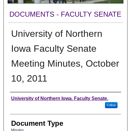
DOCUMENTS - FACULTY SENATE
University of Northern
Iowa Faculty Senate
Meeting Minutes, October
10, 2011
Authors
University of Northern Iowa. Faculty Senate.
Follow
Document Type
Minutes