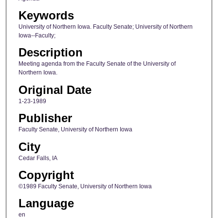
Keywords
University of Northern Iowa. Faculty Senate; University of Northern
Iowa--Faculty;
Description
Meeting agenda from the Faculty Senate of the University of
Northern Iowa.
Original Date
1-23-1989
Publisher
Faculty Senate, University of Northern Iowa
City
Cedar Falls, IA
Copyright
©1989 Faculty Senate, University of Northern Iowa
Language
en