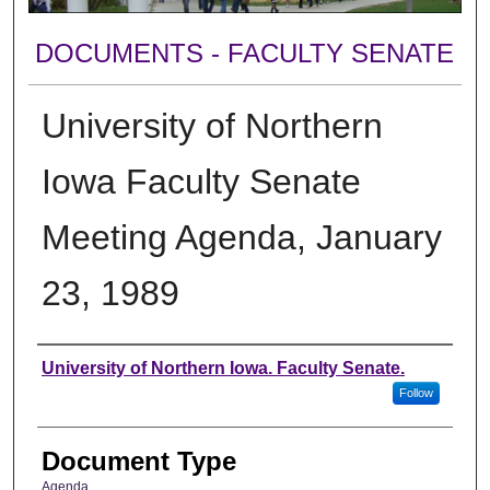
DOCUMENTS - FACULTY SENATE
University of Northern
Iowa Faculty Senate
Meeting Agenda, January
23, 1989
Authors
University of Northern Iowa. Faculty Senate.
Follow
Document Type
Agenda