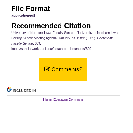
File Format
application/pdf
Recommended Citation
University of Northern Iowa. Faculty Senate., "University of Northern Iowa
Faculty Senate Meeting Agenda, January 23, 1989" (1989).
Documents -
Faculty Senate
. 609.
https://scholarworks.uni.edu/facsenate_documents/609
Comments?
INCLUDED IN
Higher Education Commons