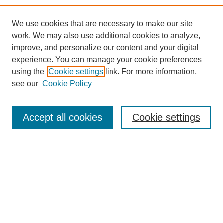
We use cookies that are necessary to make our site
work. We may also use additional cookies to analyze,
improve, and personalize our content and your digital
experience. You can manage your cookie preferences
using the
Cookie settings
link. For more information,
see our
Cookie Policy
Search
Accept all cookies
Cookie settings
Enter search terms:
Select context to search:
Advanced Search
Notify me via email or
RSS