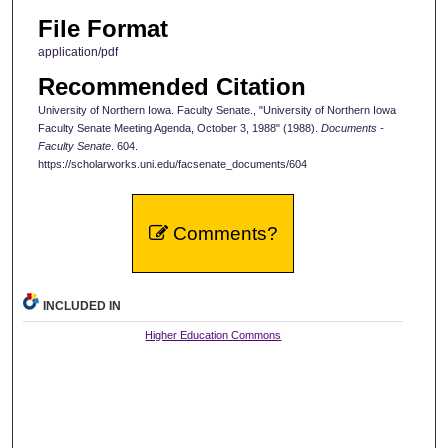
File Format
application/pdf
Recommended Citation
University of Northern Iowa. Faculty Senate., "University of Northern Iowa
Faculty Senate Meeting Agenda, October 3, 1988" (1988).
Documents -
Faculty Senate
. 604.
https://scholarworks.uni.edu/facsenate_documents/604
Comments?
INCLUDED IN
Higher Education Commons