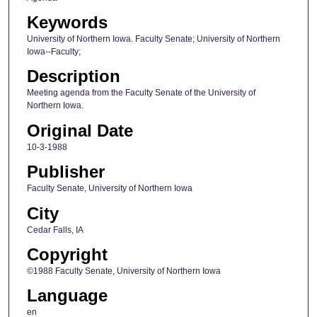
Keywords
University of Northern Iowa. Faculty Senate; University of Northern
Iowa--Faculty;
Description
Meeting agenda from the Faculty Senate of the University of
Northern Iowa.
Original Date
10-3-1988
Publisher
Faculty Senate, University of Northern Iowa
City
Cedar Falls, IA
Copyright
©1988 Faculty Senate, University of Northern Iowa
Language
en