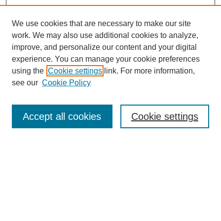
We use cookies that are necessary to make our site
work. We may also use additional cookies to analyze,
improve, and personalize our content and your digital
experience. You can manage your cookie preferences
using the
Cookie settings
link. For more information,
see our
Cookie Policy
Search
Accept all cookies
Cookie settings
Enter search terms:
Select context to search:
Advanced Search
Notify me via email or
RSS