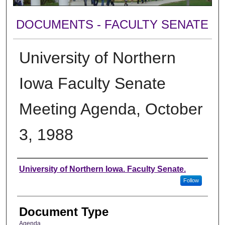
DOCUMENTS - FACULTY SENATE
University of Northern
Iowa Faculty Senate
Meeting Agenda, October
3, 1988
Authors
University of Northern Iowa. Faculty Senate.
Follow
Document Type
Agenda