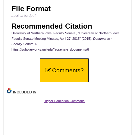
File Format
application/pdf
Recommended Citation
University of Northern Iowa. Faculty Senate., "University of Northern Iowa
Faculty Senate Meeting Minutes, April 27, 2015" (2015).
Documents -
Faculty Senate
. 6.
https://scholarworks.uni.edu/facsenate_documents/6
Comments?
INCLUDED IN
Higher Education Commons