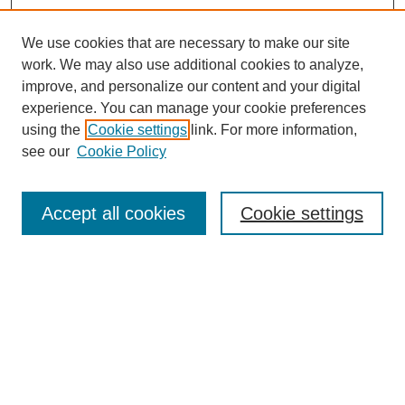
We use cookies that are necessary to make our site
work. We may also use additional cookies to analyze,
improve, and personalize our content and your digital
experience. You can manage your cookie preferences
using the
Cookie settings
link. For more information,
see our
Cookie Policy
Search
Accept all cookies
Cookie settings
Enter search terms:
Select context to search:
Advanced Search
Notify me via email or
RSS