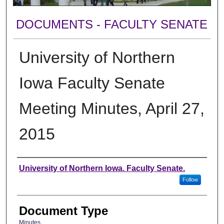
DOCUMENTS - FACULTY SENATE
University of Northern
Iowa Faculty Senate
Meeting Minutes, April 27,
2015
Authors
University of Northern Iowa. Faculty Senate.
Follow
Document Type
Minutes