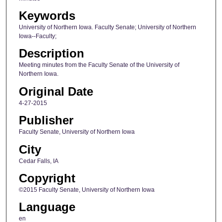
Keywords
University of Northern Iowa. Faculty Senate; University of Northern
Iowa--Faculty;
Description
Meeting minutes from the Faculty Senate of the University of
Northern Iowa.
Original Date
4-27-2015
Publisher
Faculty Senate, University of Northern Iowa
City
Cedar Falls, IA
Copyright
©2015 Faculty Senate, University of Northern Iowa
Language
en