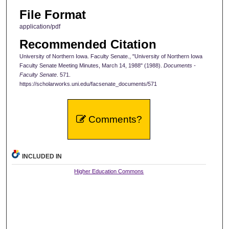
File Format
application/pdf
Recommended Citation
University of Northern Iowa. Faculty Senate., "University of Northern Iowa
Faculty Senate Meeting Minutes, March 14, 1988" (1988).
Documents -
Faculty Senate
. 571.
https://scholarworks.uni.edu/facsenate_documents/571
Comments?
INCLUDED IN
Higher Education Commons