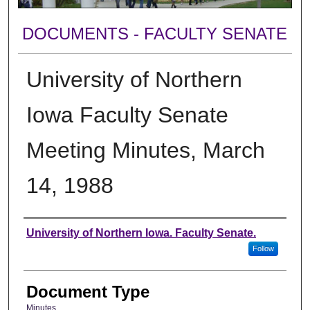
DOCUMENTS - FACULTY SENATE
University of Northern
Iowa Faculty Senate
Meeting Minutes, March
14, 1988
Authors
University of Northern Iowa. Faculty Senate.
Follow
Document Type
Minutes