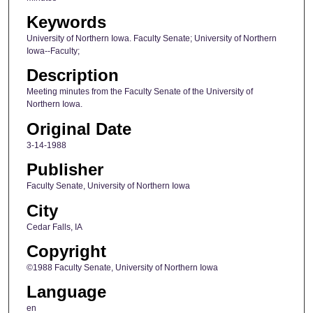
Keywords
University of Northern Iowa. Faculty Senate; University of Northern
Iowa--Faculty;
Description
Meeting minutes from the Faculty Senate of the University of
Northern Iowa.
Original Date
3-14-1988
Publisher
Faculty Senate, University of Northern Iowa
City
Cedar Falls, IA
Copyright
©1988 Faculty Senate, University of Northern Iowa
Language
en