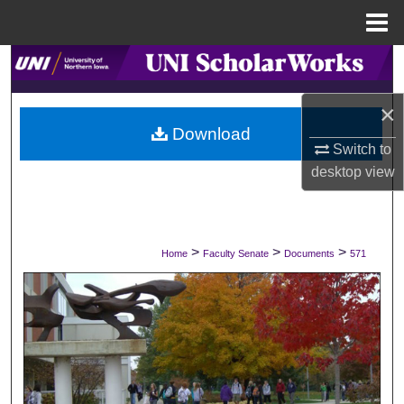
Menu
Home
Search
×
Browse Collections
Download
Switch to
My Account
desktop
view
About
Digital Commons Network™
>
>
>
Home
Faculty Senate
Documents
571