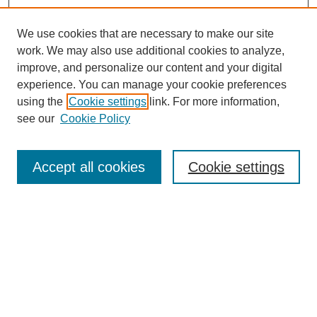
We use cookies that are necessary to make our site
work. We may also use additional cookies to analyze,
improve, and personalize our content and your digital
experience. You can manage your cookie preferences
using the
Cookie settings
link. For more information,
see our
Cookie Policy
Search
Accept all cookies
Cookie settings
Enter search terms:
Select context to search:
Advanced Search
Notify me via email or
RSS