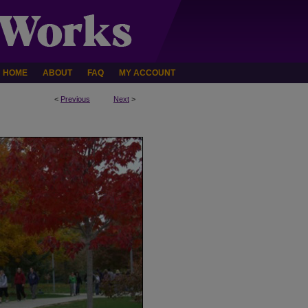
HOME
ABOUT
FAQ
MY ACCOUNT
<
Previous
Next
>