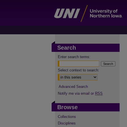
Search
Enter search terms:
Select context to search:
Advanced Search
Notify me via email or
RSS
Browse
Collections
Disciplines