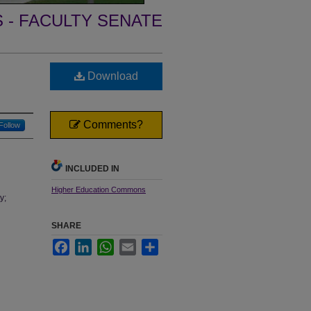
- FACULTY SENATE
Download
Comments?
Follow
INCLUDED IN
Higher Education Commons
y;
SHARE
Facebook
LinkedIn
WhatsApp
Email
Share