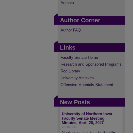
Authors
Author Corner
Author FAQ
Links
Faculty Senate Home
Research and Sponsored Programs
Rod Library
University Archives
Offensive Materials Statement
New Posts
University of Northern Iowa
Faculty Senate Meeting
Minutes, April 26, 2027
7/23/2026
Meeting minutes from the Faculty