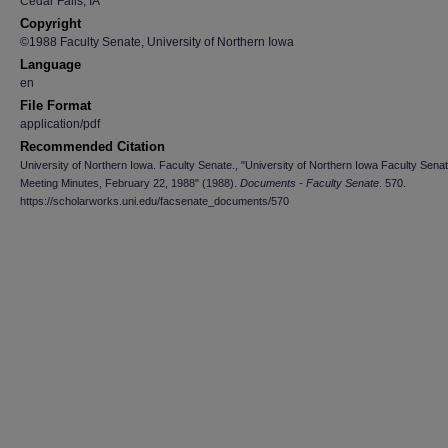
Cedar Falls, IA
Copyright
©1988 Faculty Senate, University of Northern Iowa
Language
en
File Format
application/pdf
Recommended Citation
University of Northern Iowa. Faculty Senate., "University of Northern Iowa Faculty Sena
Meeting Minutes, February 22, 1988" (1988).
Documents - Faculty Senate
. 570.
https://scholarworks.uni.edu/facsenate_documents/570