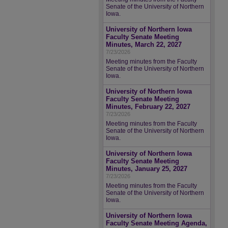
Senate of the University of Northern
Iowa.
University of Northern Iowa
Faculty Senate Meeting
Minutes, March 22, 2027
7/23/2026
Meeting minutes from the Faculty
Senate of the University of Northern
Iowa.
University of Northern Iowa
Faculty Senate Meeting
Minutes, February 22, 2027
7/23/2026
Meeting minutes from the Faculty
Senate of the University of Northern
Iowa.
University of Northern Iowa
Faculty Senate Meeting
Minutes, January 25, 2027
7/23/2026
Meeting minutes from the Faculty
Senate of the University of Northern
Iowa.
University of Northern Iowa
Faculty Senate Meeting Agenda,