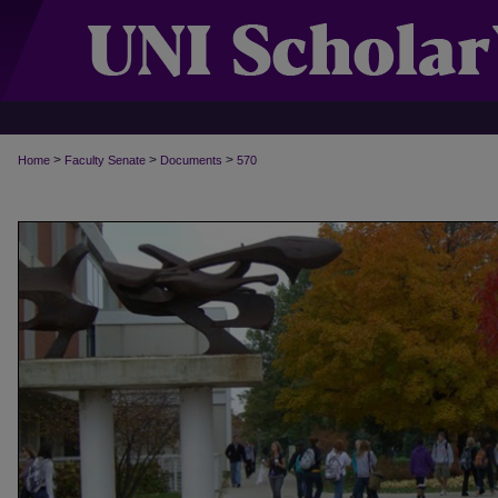
>
>
>
Home
Faculty Senate
Documents
570