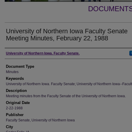
DOCUMENTS 
University of Northern Iowa Faculty Senate
Meeting Minutes, February 22, 1988
Authors
University of Northern Iowa. Faculty Senate.
Document Type
Minutes
Keywords
University of Northern Iowa. Faculty Senate; University of Northern Iowa--Facult
Description
Meeting minutes from the Faculty Senate of the University of Northern Iowa.
Original Date
2-22-1988
Publisher
Faculty Senate, University of Northern Iowa
City