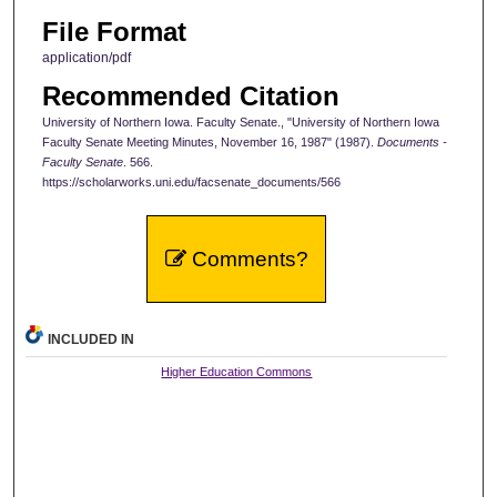
File Format
application/pdf
Recommended Citation
University of Northern Iowa. Faculty Senate., "University of Northern Iowa
Faculty Senate Meeting Minutes, November 16, 1987" (1987).
Documents -
Faculty Senate
. 566.
https://scholarworks.uni.edu/facsenate_documents/566
Comments?
INCLUDED IN
Higher Education Commons