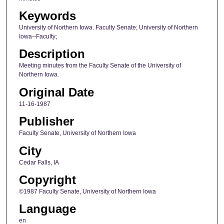
Keywords
University of Northern Iowa. Faculty Senate; University of Northern
Iowa--Faculty;
Description
Meeting minutes from the Faculty Senate of the University of
Northern Iowa.
Original Date
11-16-1987
Publisher
Faculty Senate, University of Northern Iowa
City
Cedar Falls, IA
Copyright
©1987 Faculty Senate, University of Northern Iowa
Language
en