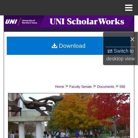
Menu
Home
Search
×
Browse Collections
Download
Switch to
My Account
desktop
view
About
Digital Commons Network™
>
>
>
Home
Faculty Senate
Documents
566