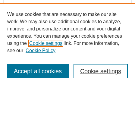
We use cookies that are necessary to make our site
work. We may also use additional cookies to analyze,
improve, and personalize our content and your digital
experience. You can manage your cookie preferences
using the
Cookie settings
link. For more information,
see our
Cookie Policy
Search
Accept all cookies
Cookie settings
Enter search terms:
Select context to search:
Advanced Search
Notify me via email or
RSS