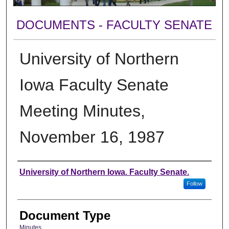
DOCUMENTS - FACULTY SENATE
University of Northern
Iowa Faculty Senate
Meeting Minutes,
November 16, 1987
Authors
University of Northern Iowa. Faculty Senate.
Follow
Document Type
Minutes