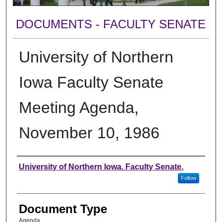
DOCUMENTS - FACULTY SENATE
University of Northern
Iowa Faculty Senate
Meeting Agenda,
November 10, 1986
Authors
University of Northern Iowa. Faculty Senate.
Follow
Document Type
Agenda