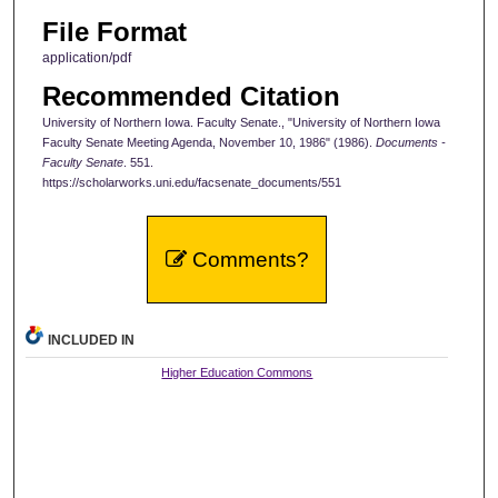
File Format
application/pdf
Recommended Citation
University of Northern Iowa. Faculty Senate., "University of Northern Iowa
Faculty Senate Meeting Agenda, November 10, 1986" (1986).
Documents -
Faculty Senate
. 551.
https://scholarworks.uni.edu/facsenate_documents/551
Comments?
INCLUDED IN
Higher Education Commons