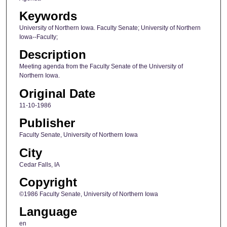
Keywords
University of Northern Iowa. Faculty Senate; University of Northern
Iowa--Faculty;
Description
Meeting agenda from the Faculty Senate of the University of
Northern Iowa.
Original Date
11-10-1986
Publisher
Faculty Senate, University of Northern Iowa
City
Cedar Falls, IA
Copyright
©1986 Faculty Senate, University of Northern Iowa
Language
en