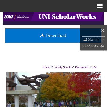
Menu
Home
Search
×
Browse Collections
Download
Switch to
My Account
desktop
view
About
Digital Commons Network™
>
>
>
Home
Faculty Senate
Documents
551