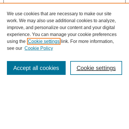
We use cookies that are necessary to make our site
work. We may also use additional cookies to analyze,
improve, and personalize our content and your digital
experience. You can manage your cookie preferences
using the
Cookie settings
link. For more information,
see our
Cookie Policy
Search
Accept all cookies
Cookie settings
Enter search terms:
Select context to search:
Advanced Search
Notify me via email or
RSS