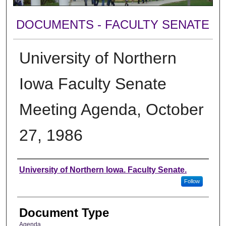
DOCUMENTS - FACULTY SENATE
University of Northern
Iowa Faculty Senate
Meeting Agenda, October
27, 1986
Authors
University of Northern Iowa. Faculty Senate.
Follow
Document Type
Agenda