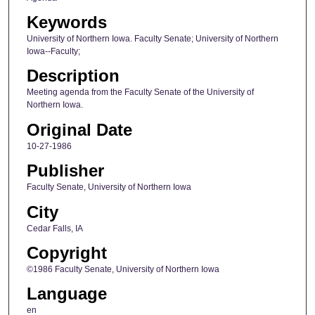
Keywords
University of Northern Iowa. Faculty Senate; University of Northern
Iowa--Faculty;
Description
Meeting agenda from the Faculty Senate of the University of
Northern Iowa.
Original Date
10-27-1986
Publisher
Faculty Senate, University of Northern Iowa
City
Cedar Falls, IA
Copyright
©1986 Faculty Senate, University of Northern Iowa
Language
en