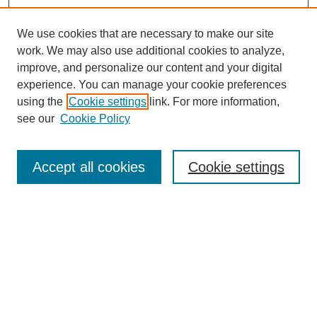
We use cookies that are necessary to make our site
work. We may also use additional cookies to analyze,
improve, and personalize our content and your digital
experience. You can manage your cookie preferences
using the
Cookie settings
link. For more information,
see our
Cookie Policy
Search
Accept all cookies
Cookie settings
Enter search terms:
Select context to search:
Advanced Search
Notify me via email or
RSS