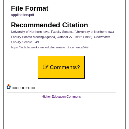
File Format
application/pdf
Recommended Citation
University of Northern Iowa. Faculty Senate., "University of Northern Iowa
Faculty Senate Meeting Agenda, October 27, 1986" (1986).
Documents -
Faculty Senate
. 549.
https://scholarworks.uni.edu/facsenate_documents/549
Comments?
INCLUDED IN
Higher Education Commons