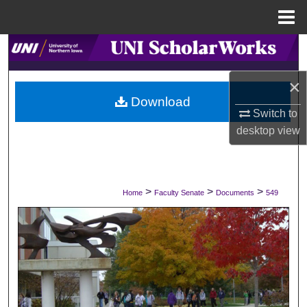
Menu
Home
Search
×
Browse Collections
Download
Switch to
My Account
desktop
view
About
Digital Commons Network™
>
>
>
Home
Faculty Senate
Documents
549