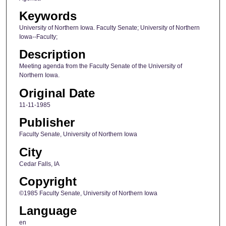
Keywords
University of Northern Iowa. Faculty Senate; University of Northern
Iowa--Faculty;
Description
Meeting agenda from the Faculty Senate of the University of
Northern Iowa.
Original Date
11-11-1985
Publisher
Faculty Senate, University of Northern Iowa
City
Cedar Falls, IA
Copyright
©1985 Faculty Senate, University of Northern Iowa
Language
en