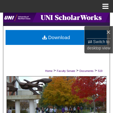
Menu
Home
Search
×
Browse Collections
Download
Switch to
My Account
desktop
view
About
Digital Commons Network™
>
>
>
Home
Faculty Senate
Documents
519