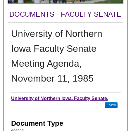
DOCUMENTS - FACULTY SENATE
University of Northern
Iowa Faculty Senate
Meeting Agenda,
November 11, 1985
Authors
University of Northern Iowa. Faculty Senate.
Follow
Document Type
Agenda