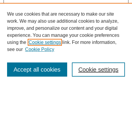
We use cookies that are necessary to make our site
work. We may also use additional cookies to analyze,
improve, and personalize our content and your digital
experience. You can manage your cookie preferences
using the
Cookie settings
link. For more information,
see our
Cookie Policy
Search
Accept all cookies
Cookie settings
Enter search terms:
Select context to search:
Advanced Search
Notify me via email or
RSS