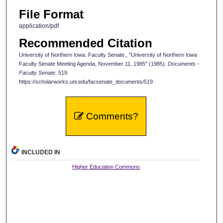
File Format
application/pdf
Recommended Citation
University of Northern Iowa. Faculty Senate., "University of Northern Iowa
Faculty Senate Meeting Agenda, November 11, 1985" (1985).
Documents -
Faculty Senate
. 519.
https://scholarworks.uni.edu/facsenate_documents/519
Comments?
INCLUDED IN
Higher Education Commons