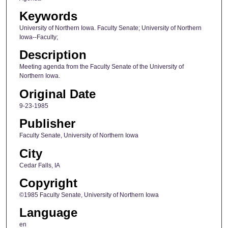
Keywords
University of Northern Iowa. Faculty Senate; University of Northern
Iowa--Faculty;
Description
Meeting agenda from the Faculty Senate of the University of
Northern Iowa.
Original Date
9-23-1985
Publisher
Faculty Senate, University of Northern Iowa
City
Cedar Falls, IA
Copyright
©1985 Faculty Senate, University of Northern Iowa
Language
en