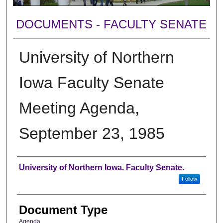
DOCUMENTS - FACULTY SENATE
University of Northern
Iowa Faculty Senate
Meeting Agenda,
September 23, 1985
Authors
University of Northern Iowa. Faculty Senate.
Follow
Document Type
Agenda