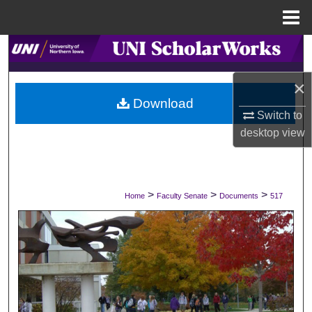
Menu
Home
Search
×
Browse Collections
Download
Switch to
My Account
desktop
view
About
Digital Commons Network™
>
>
>
Home
Faculty Senate
Documents
517