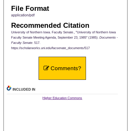
File Format
application/pdf
Recommended Citation
University of Northern Iowa. Faculty Senate., "University of Northern Iowa
Faculty Senate Meeting Agenda, September 23, 1985" (1985).
Documents -
Faculty Senate
. 517.
https://scholarworks.uni.edu/facsenate_documents/517
Comments?
INCLUDED IN
Higher Education Commons