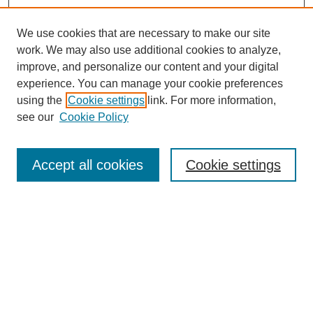
We use cookies that are necessary to make our site
work. We may also use additional cookies to analyze,
improve, and personalize our content and your digital
experience. You can manage your cookie preferences
using the
Cookie settings
link. For more information,
see our
Cookie Policy
Search
Accept all cookies
Cookie settings
Enter search terms:
Select context to search:
Advanced Search
Notify me via email or
RSS