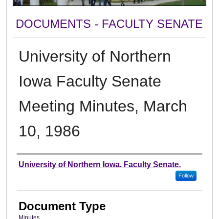
DOCUMENTS - FACULTY SENATE
University of Northern
Iowa Faculty Senate
Meeting Minutes, March
10, 1986
Authors
University of Northern Iowa. Faculty Senate.
Follow
Document Type
Minutes