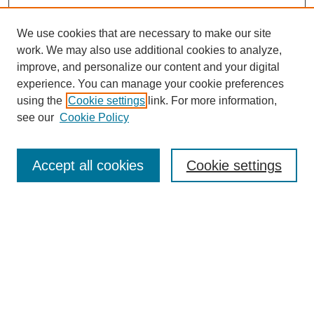
We use cookies that are necessary to make our site
work. We may also use additional cookies to analyze,
improve, and personalize our content and your digital
experience. You can manage your cookie preferences
using the
Cookie settings
link. For more information,
see our
Cookie Policy
Search
Accept all cookies
Cookie settings
Enter search terms:
Select context to search:
Advanced Search
Notify me via email or
RSS