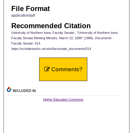
File Format
application/pdf
Recommended Citation
University of Northern Iowa. Faculty Senate., "University of Northern Iowa
Faculty Senate Meeting Minutes, March 10, 1986" (1986).
Documents -
Faculty Senate
. 514.
https://scholarworks.uni.edu/facsenate_documents/514
Comments?
INCLUDED IN
Higher Education Commons