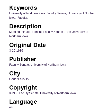
Keywords
University of Northern Iowa. Faculty Senate; University of Northern
Iowa--Faculty;
Description
Meeting minutes from the Faculty Senate of the University of
Northern Iowa.
Original Date
3-10-1986
Publisher
Faculty Senate, University of Northern Iowa
City
Cedar Falls, IA
Copyright
©1986 Faculty Senate, University of Northern Iowa
Language
en