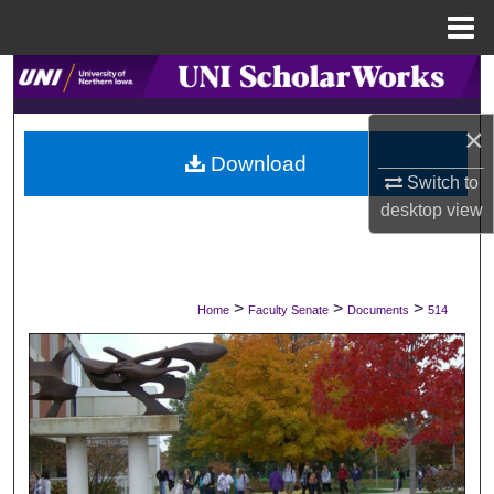
Menu
Home
Search
×
Browse Collections
Download
Switch to
My Account
desktop
view
About
Digital Commons Network™
>
>
>
Home
Faculty Senate
Documents
514