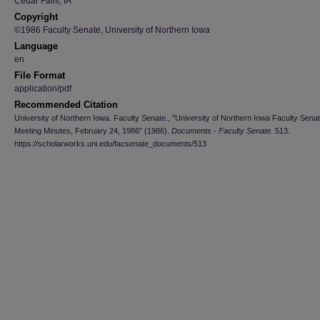
Cedar Falls, IA
Copyright
©1986 Faculty Senate, University of Northern Iowa
Language
en
File Format
application/pdf
Recommended Citation
University of Northern Iowa. Faculty Senate., "University of Northern Iowa Faculty Sena
Meeting Minutes, February 24, 1986" (1986).
Documents - Faculty Senate
. 513.
https://scholarworks.uni.edu/facsenate_documents/513