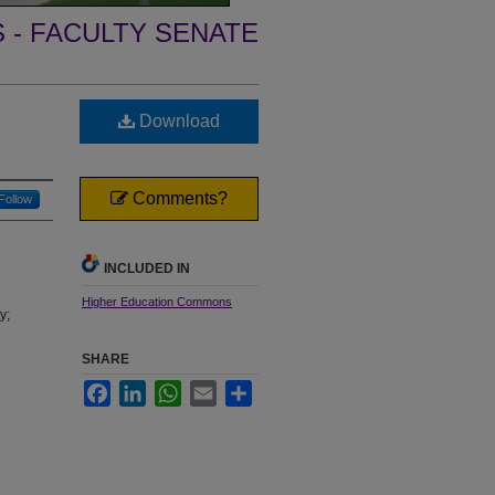
- FACULTY SENATE
Download
Comments?
Follow
INCLUDED IN
Higher Education Commons
y;
SHARE
Facebook
LinkedIn
WhatsApp
Email
Share