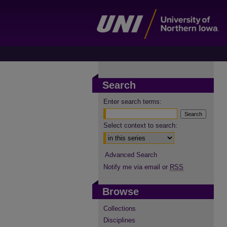
Search
Enter search terms:
Select context to search:
Advanced Search
Notify me via email or
RSS
Browse
Collections
Disciplines