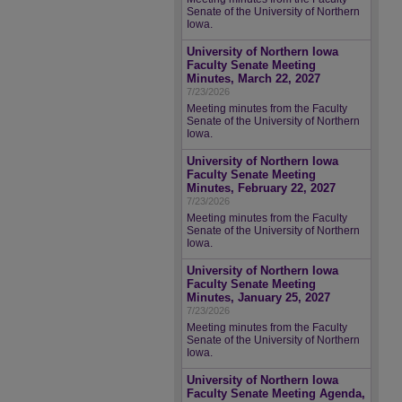
Senate of the University of Northern
Iowa.
University of Northern Iowa
Faculty Senate Meeting
Minutes, March 22, 2027
7/23/2026
Meeting minutes from the Faculty
Senate of the University of Northern
Iowa.
University of Northern Iowa
Faculty Senate Meeting
Minutes, February 22, 2027
7/23/2026
Meeting minutes from the Faculty
Senate of the University of Northern
Iowa.
University of Northern Iowa
Faculty Senate Meeting
Minutes, January 25, 2027
7/23/2026
Meeting minutes from the Faculty
Senate of the University of Northern
Iowa.
University of Northern Iowa
Faculty Senate Meeting Agenda,