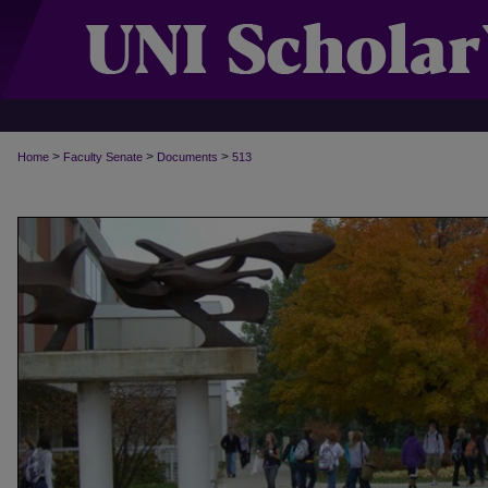
>
>
>
Home
Faculty Senate
Documents
513