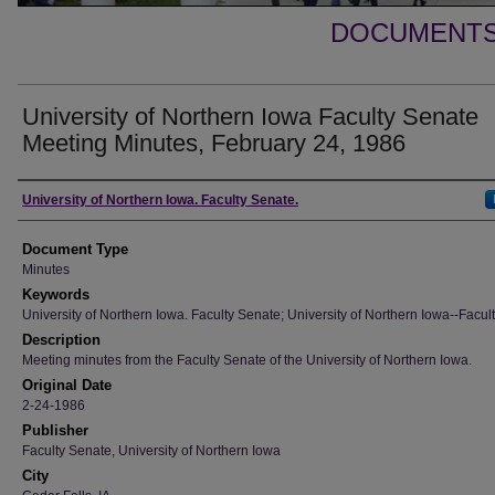
DOCUMENTS 
University of Northern Iowa Faculty Senate
Meeting Minutes, February 24, 1986
Authors
University of Northern Iowa. Faculty Senate.
Document Type
Minutes
Keywords
University of Northern Iowa. Faculty Senate; University of Northern Iowa--Facult
Description
Meeting minutes from the Faculty Senate of the University of Northern Iowa.
Original Date
2-24-1986
Publisher
Faculty Senate, University of Northern Iowa
City