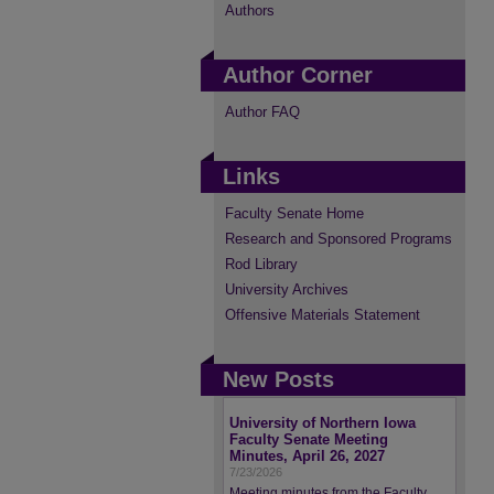
Authors
Author Corner
Author FAQ
Links
Faculty Senate Home
Research and Sponsored Programs
Rod Library
University Archives
Offensive Materials Statement
New Posts
University of Northern Iowa
Faculty Senate Meeting
Minutes, April 26, 2027
7/23/2026
Meeting minutes from the Faculty