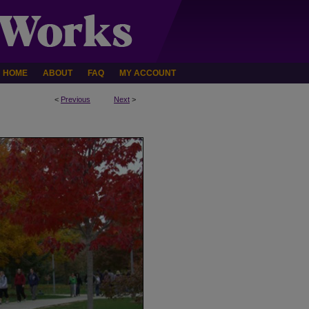
HOME
ABOUT
FAQ
MY ACCOUNT
<
Previous
Next
>