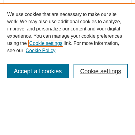
We use cookies that are necessary to make our site
work. We may also use additional cookies to analyze,
improve, and personalize our content and your digital
experience. You can manage your cookie preferences
using the
Cookie settings
link. For more information,
see our
Cookie Policy
Search
Accept all cookies
Cookie settings
Enter search terms:
Select context to search:
Advanced Search
Notify me via email or
RSS