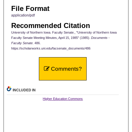
File Format
application/pdf
Recommended Citation
University of Northern Iowa. Faculty Senate., "University of Northern Iowa
Faculty Senate Meeting Minutes, April 15, 1985" (1985).
Documents -
Faculty Senate
. 486.
https://scholarworks.uni.edu/facsenate_documents/486
Comments?
INCLUDED IN
Higher Education Commons