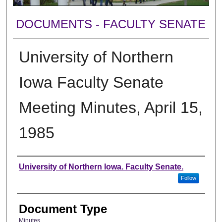
DOCUMENTS - FACULTY SENATE
University of Northern
Iowa Faculty Senate
Meeting Minutes, April 15,
1985
Authors
University of Northern Iowa. Faculty Senate.
Follow
Document Type
Minutes