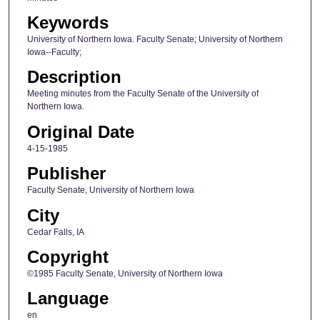
Keywords
University of Northern Iowa. Faculty Senate; University of Northern
Iowa--Faculty;
Description
Meeting minutes from the Faculty Senate of the University of
Northern Iowa.
Original Date
4-15-1985
Publisher
Faculty Senate, University of Northern Iowa
City
Cedar Falls, IA
Copyright
©1985 Faculty Senate, University of Northern Iowa
Language
en