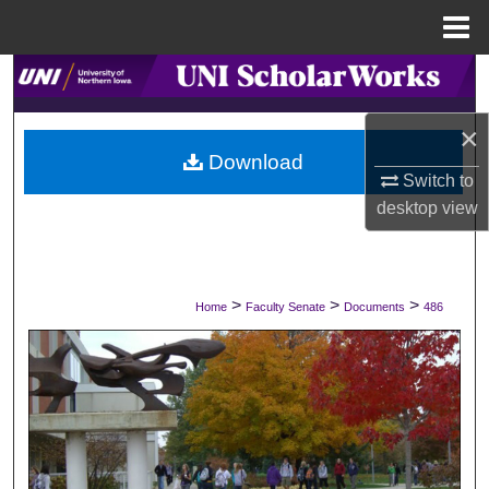
Menu
Home
Search
×
Browse Collections
Download
Switch to
My Account
desktop
view
About
Digital Commons Network™
>
>
>
Home
Faculty Senate
Documents
486