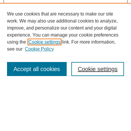
We use cookies that are necessary to make our site
work. We may also use additional cookies to analyze,
improve, and personalize our content and your digital
experience. You can manage your cookie preferences
using the
Cookie settings
link. For more information,
see our
Cookie Policy
Search
Accept all cookies
Cookie settings
Enter search terms:
Select context to search:
Advanced Search
Notify me via email or
RSS