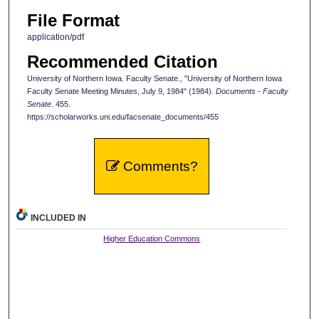
File Format
application/pdf
Recommended Citation
University of Northern Iowa. Faculty Senate., "University of Northern Iowa
Faculty Senate Meeting Minutes, July 9, 1984" (1984).
Documents - Faculty
Senate
. 455.
https://scholarworks.uni.edu/facsenate_documents/455
Comments?
INCLUDED IN
Higher Education Commons