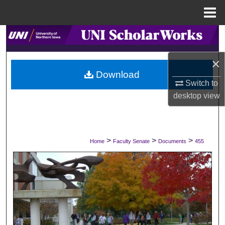
Menu
Home
Search
×
Browse Collections
Download
Switch to
My Account
desktop
view
About
Digital Commons Network™
>
>
>
Home
Faculty Senate
Documents
455