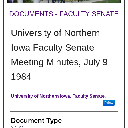
DOCUMENTS - FACULTY SENATE
University of Northern
Iowa Faculty Senate
Meeting Minutes, July 9,
1984
Authors
University of Northern Iowa. Faculty Senate.
Follow
Document Type
Minutes