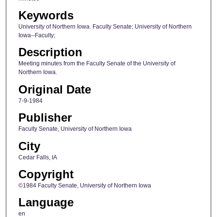
Keywords
University of Northern Iowa. Faculty Senate; University of Northern
Iowa--Faculty;
Description
Meeting minutes from the Faculty Senate of the University of
Northern Iowa.
Original Date
7-9-1984
Publisher
Faculty Senate, University of Northern Iowa
City
Cedar Falls, IA
Copyright
©1984 Faculty Senate, University of Northern Iowa
Language
en