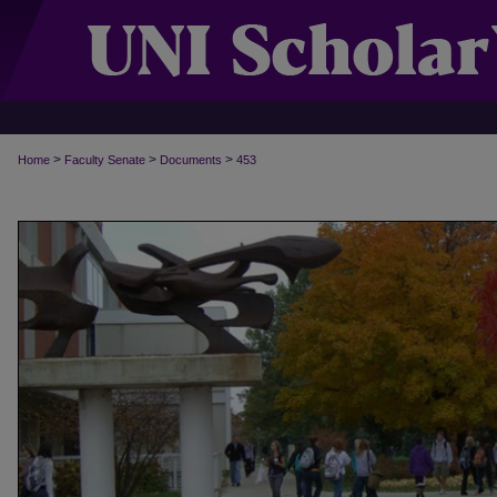
>
>
>
Home
Faculty Senate
Documents
453