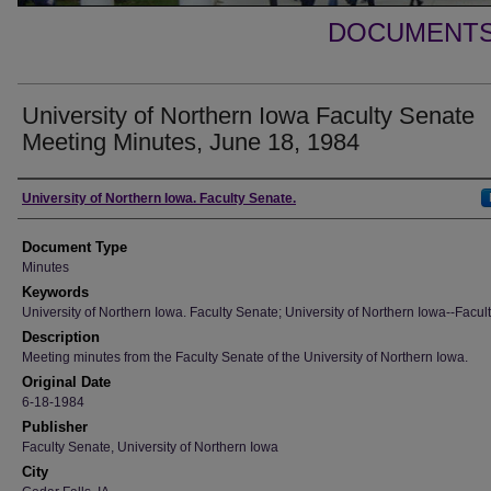
DOCUMENTS 
University of Northern Iowa Faculty Senate
Meeting Minutes, June 18, 1984
Authors
University of Northern Iowa. Faculty Senate.
Document Type
Minutes
Keywords
University of Northern Iowa. Faculty Senate; University of Northern Iowa--Facult
Description
Meeting minutes from the Faculty Senate of the University of Northern Iowa.
Original Date
6-18-1984
Publisher
Faculty Senate, University of Northern Iowa
City