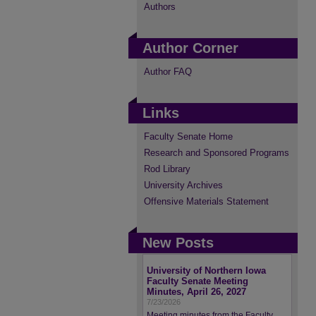
Authors
Author Corner
Author FAQ
Links
Faculty Senate Home
Research and Sponsored Programs
Rod Library
University Archives
Offensive Materials Statement
New Posts
University of Northern Iowa
Faculty Senate Meeting
Minutes, April 26, 2027
7/23/2026
Meeting minutes from the Faculty