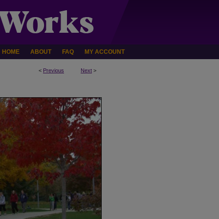
HOME
ABOUT
FAQ
MY ACCOUNT
<
Previous
Next
>