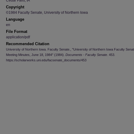
Cedar Falls, IA
Copyright
©1984 Faculty Senate, University of Northern Iowa
Language
en
File Format
application/pdf
Recommended Citation
University of Northern Iowa. Faculty Senate., "University of Northern Iowa Faculty Sena
Meeting Minutes, June 18, 1984" (1984).
Documents - Faculty Senate
. 453.
https://scholarworks.uni.edu/facsenate_documents/453