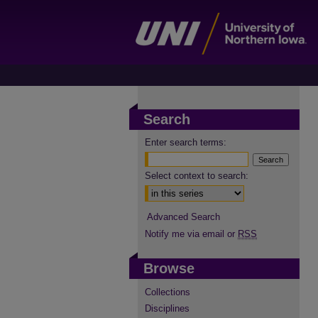
Search
Enter search terms:
Select context to search:
Advanced Search
Notify me via email or
RSS
Browse
Collections
Disciplines