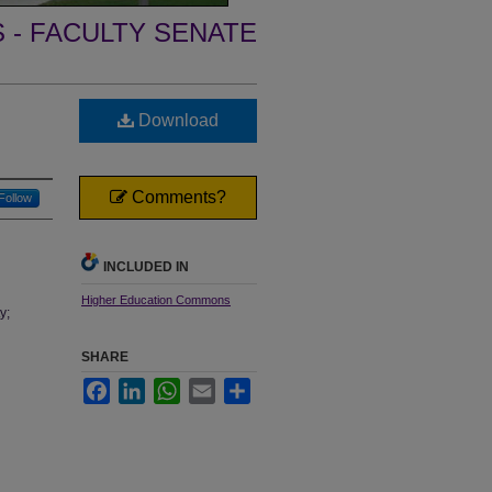
- FACULTY SENATE
Download
Comments?
Follow
INCLUDED IN
Higher Education Commons
y;
SHARE
Facebook
LinkedIn
WhatsApp
Email
Share