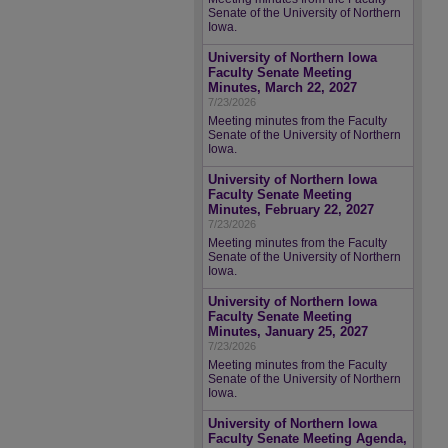
Senate of the University of Northern
Iowa.
University of Northern Iowa
Faculty Senate Meeting
Minutes, March 22, 2027
7/23/2026
Meeting minutes from the Faculty
Senate of the University of Northern
Iowa.
University of Northern Iowa
Faculty Senate Meeting
Minutes, February 22, 2027
7/23/2026
Meeting minutes from the Faculty
Senate of the University of Northern
Iowa.
University of Northern Iowa
Faculty Senate Meeting
Minutes, January 25, 2027
7/23/2026
Meeting minutes from the Faculty
Senate of the University of Northern
Iowa.
University of Northern Iowa
Faculty Senate Meeting Agenda,