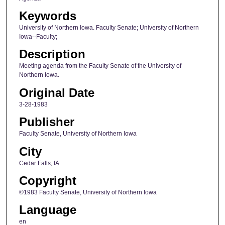
Keywords
University of Northern Iowa. Faculty Senate; University of Northern
Iowa--Faculty;
Description
Meeting agenda from the Faculty Senate of the University of
Northern Iowa.
Original Date
3-28-1983
Publisher
Faculty Senate, University of Northern Iowa
City
Cedar Falls, IA
Copyright
©1983 Faculty Senate, University of Northern Iowa
Language
en