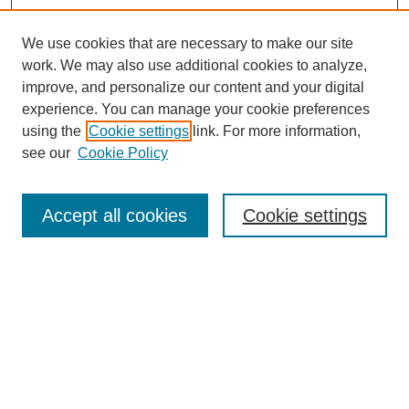
We use cookies that are necessary to make our site
work. We may also use additional cookies to analyze,
improve, and personalize our content and your digital
experience. You can manage your cookie preferences
using the
Cookie settings
link. For more information,
see our
Cookie Policy
Search
Accept all cookies
Cookie settings
Enter search terms:
Select context to search:
Advanced Search
Notify me via email or
RSS