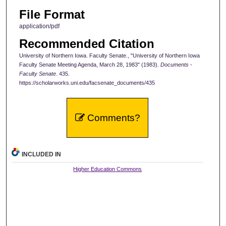
File Format
application/pdf
Recommended Citation
University of Northern Iowa. Faculty Senate., "University of Northern Iowa
Faculty Senate Meeting Agenda, March 28, 1983" (1983).
Documents -
Faculty Senate
. 435.
https://scholarworks.uni.edu/facsenate_documents/435
Comments?
INCLUDED IN
Higher Education Commons