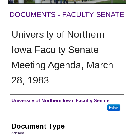
DOCUMENTS - FACULTY SENATE
University of Northern
Iowa Faculty Senate
Meeting Agenda, March
28, 1983
Authors
University of Northern Iowa. Faculty Senate.
Follow
Document Type
Agenda