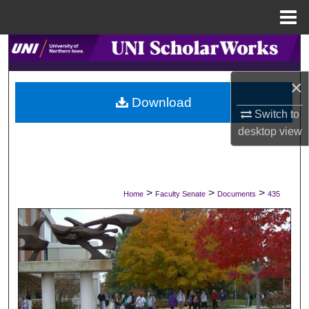
Menu
Home
Search
×
Browse Collections
Download
Switch to
My Account
desktop
view
About
Digital Commons Network™
>
>
>
Home
Faculty Senate
Documents
435