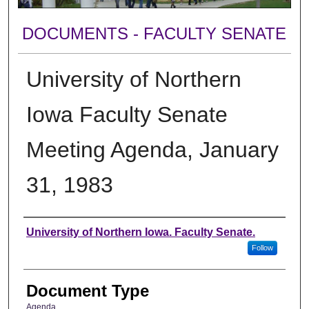
DOCUMENTS - FACULTY SENATE
University of Northern
Iowa Faculty Senate
Meeting Agenda, January
31, 1983
Authors
University of Northern Iowa. Faculty Senate.
Follow
Document Type
Agenda