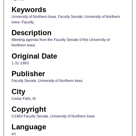
Keywords
University of Northern Iowa. Faculty Senate; University of Northern
Iowa--Faculty;
Description
Meeting agenda from the Faculty Senate of the University of
Northern Iowa.
Original Date
1-31-1983
Publisher
Faculty Senate, University of Northern Iowa
City
Cedar Falls, IA
Copyright
©1983 Faculty Senate, University of Northern Iowa
Language
en