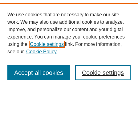
We use cookies that are necessary to make our site
work. We may also use additional cookies to analyze,
improve, and personalize our content and your digital
experience. You can manage your cookie preferences
using the
Cookie settings
link. For more information,
see our
Cookie Policy
Search
Accept all cookies
Cookie settings
Enter search terms:
Select context to search:
Advanced Search
Notify me via email or
RSS