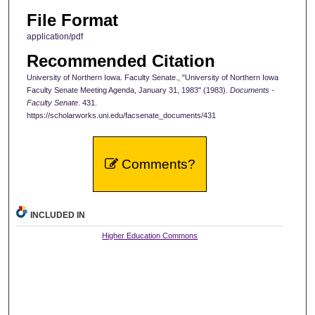
File Format
application/pdf
Recommended Citation
University of Northern Iowa. Faculty Senate., "University of Northern Iowa
Faculty Senate Meeting Agenda, January 31, 1983" (1983).
Documents -
Faculty Senate
. 431.
https://scholarworks.uni.edu/facsenate_documents/431
Comments?
INCLUDED IN
Higher Education Commons