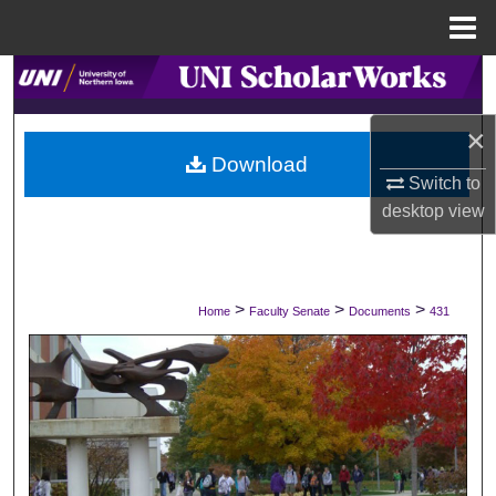
Menu
Home
Search
×
Browse Collections
Download
Switch to
My Account
desktop
view
About
Digital Commons Network™
>
>
>
Home
Faculty Senate
Documents
431