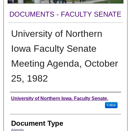
DOCUMENTS - FACULTY SENATE
University of Northern
Iowa Faculty Senate
Meeting Agenda, October
25, 1982
Authors
University of Northern Iowa. Faculty Senate.
Follow
Document Type
Agenda