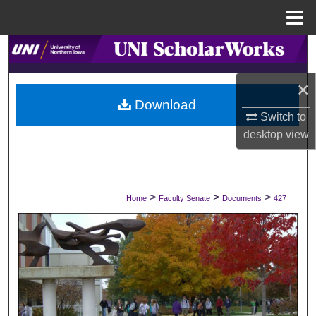
Menu
Home
Search
×
Browse Collections
Download
Switch to
My Account
desktop
view
About
Digital Commons Network™
>
>
>
Home
Faculty Senate
Documents
427