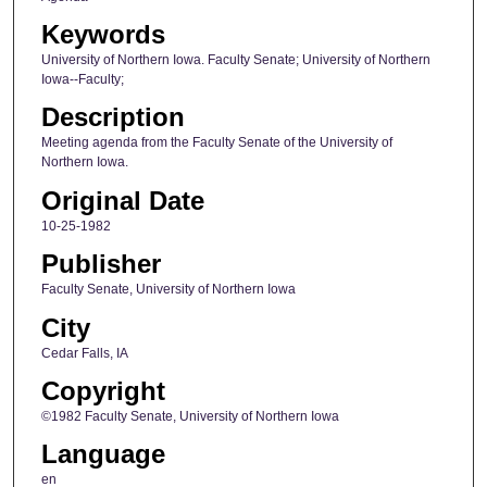
Keywords
University of Northern Iowa. Faculty Senate; University of Northern
Iowa--Faculty;
Description
Meeting agenda from the Faculty Senate of the University of
Northern Iowa.
Original Date
10-25-1982
Publisher
Faculty Senate, University of Northern Iowa
City
Cedar Falls, IA
Copyright
©1982 Faculty Senate, University of Northern Iowa
Language
en