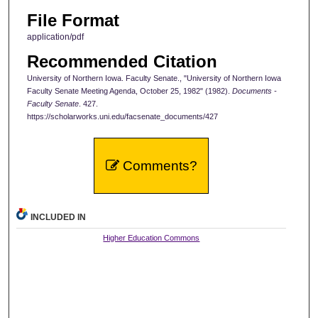
File Format
application/pdf
Recommended Citation
University of Northern Iowa. Faculty Senate., "University of Northern Iowa
Faculty Senate Meeting Agenda, October 25, 1982" (1982).
Documents -
Faculty Senate
. 427.
https://scholarworks.uni.edu/facsenate_documents/427
Comments?
INCLUDED IN
Higher Education Commons