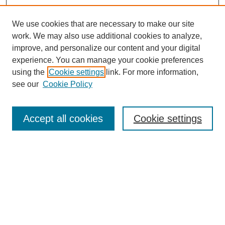
We use cookies that are necessary to make our site
work. We may also use additional cookies to analyze,
improve, and personalize our content and your digital
experience. You can manage your cookie preferences
using the
Cookie settings
link. For more information,
see our
Cookie Policy
Search
Accept all cookies
Cookie settings
Enter search terms:
Select context to search:
Advanced Search
Notify me via email or
RSS