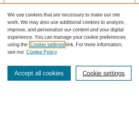
We use cookies that are necessary to make our site
work. We may also use additional cookies to analyze,
improve, and personalize our content and your digital
experience. You can manage your cookie preferences
using the
Cookie settings
link. For more information,
see our
Cookie Policy
Search
Accept all cookies
Cookie settings
Enter search terms:
Select context to search:
Advanced Search
Notify me via email or
RSS