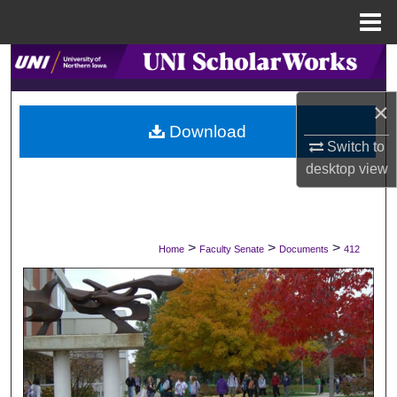
Menu
Home
Search
×
Browse Collections
Download
Switch to
My Account
desktop
view
About
Digital Commons Network™
>
>
>
Home
Faculty Senate
Documents
412