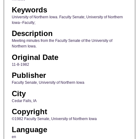
Keywords
University of Northern Iowa. Faculty Senate; University of Northern
Iowa--Faculty;
Description
Meeting minutes from the Faculty Senate of the University of
Northern Iowa.
Original Date
11-8-1982
Publisher
Faculty Senate, University of Northern Iowa
City
Cedar Falls, IA
Copyright
©1982 Faculty Senate, University of Northern Iowa
Language
en