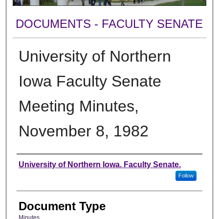
DOCUMENTS - FACULTY SENATE
University of Northern
Iowa Faculty Senate
Meeting Minutes,
November 8, 1982
Authors
University of Northern Iowa. Faculty Senate.
Follow
Document Type
Minutes