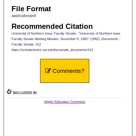
File Format
application/pdf
Recommended Citation
University of Northern Iowa. Faculty Senate., "University of Northern Iowa
Faculty Senate Meeting Minutes, November 8, 1982" (1982).
Documents -
Faculty Senate
. 412.
https://scholarworks.uni.edu/facsenate_documents/412
Comments?
INCLUDED IN
Higher Education Commons