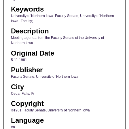
Keywords
University of Northern Iowa. Faculty Senate; University of Northern
Iowa--Faculty;
Description
Meeting agenda from the Faculty Senate of the University of
Northern Iowa.
Original Date
5-11-1981
Publisher
Faculty Senate, University of Northern Iowa
City
Cedar Falls, IA
Copyright
©1981 Faculty Senate, University of Northern Iowa
Language
en