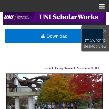
Menu
Home
Search
×
Browse Collections
Download
Switch to
My Account
desktop
view
About
Digital Commons Network™
>
>
>
Home
Faculty Senate
Documents
393