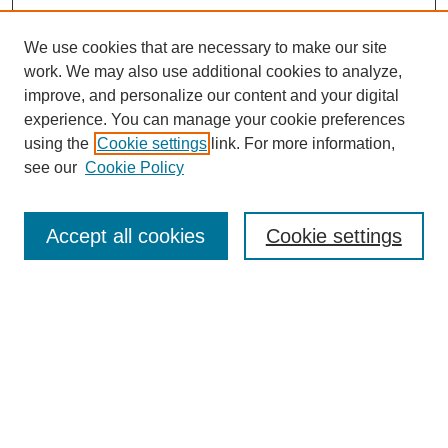
We use cookies that are necessary to make our site
work. We may also use additional cookies to analyze,
improve, and personalize our content and your digital
experience. You can manage your cookie preferences
using the
Cookie settings
link. For more information,
see our
Cookie Policy
Search
Accept all cookies
Cookie settings
Enter search terms:
Select context to search:
Advanced Search
Notify me via email or
RSS