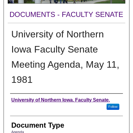
DOCUMENTS - FACULTY SENATE
University of Northern
Iowa Faculty Senate
Meeting Agenda, May 11,
1981
Authors
University of Northern Iowa. Faculty Senate.
Follow
Document Type
Agenda