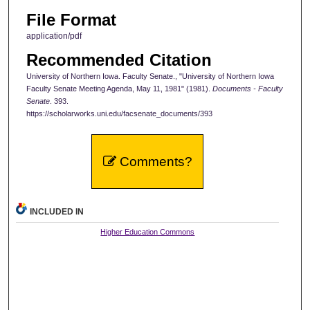
File Format
application/pdf
Recommended Citation
University of Northern Iowa. Faculty Senate., "University of Northern Iowa
Faculty Senate Meeting Agenda, May 11, 1981" (1981).
Documents - Faculty
Senate
. 393.
https://scholarworks.uni.edu/facsenate_documents/393
Comments?
INCLUDED IN
Higher Education Commons