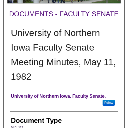
DOCUMENTS - FACULTY SENATE
University of Northern
Iowa Faculty Senate
Meeting Minutes, May 11,
1982
Authors
University of Northern Iowa. Faculty Senate.
Follow
Document Type
Minutes