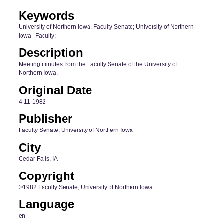
Keywords
University of Northern Iowa. Faculty Senate; University of Northern
Iowa--Faculty;
Description
Meeting minutes from the Faculty Senate of the University of
Northern Iowa.
Original Date
4-11-1982
Publisher
Faculty Senate, University of Northern Iowa
City
Cedar Falls, IA
Copyright
©1982 Faculty Senate, University of Northern Iowa
Language
en