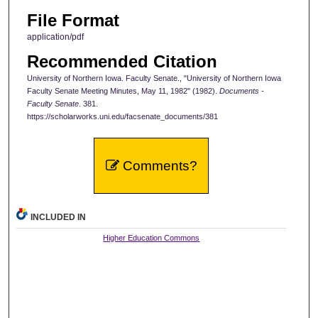
File Format
application/pdf
Recommended Citation
University of Northern Iowa. Faculty Senate., "University of Northern Iowa
Faculty Senate Meeting Minutes, May 11, 1982" (1982).
Documents -
Faculty Senate
. 381.
https://scholarworks.uni.edu/facsenate_documents/381
Comments?
INCLUDED IN
Higher Education Commons