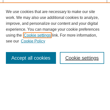
We use cookies that are necessary to make our site
work. We may also use additional cookies to analyze,
improve, and personalize our content and your digital
experience. You can manage your cookie preferences
using the
Cookie settings
link. For more information,
see our
Cookie Policy
Search
Accept all cookies
Cookie settings
Enter search terms:
Select context to search:
Advanced Search
Notify me via email or
RSS