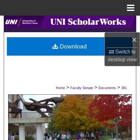
Menu
Home
Search
×
Browse Collections
Download
Switch to
My Account
desktop
view
About
Digital Commons Network™
>
>
>
Home
Faculty Senate
Documents
381