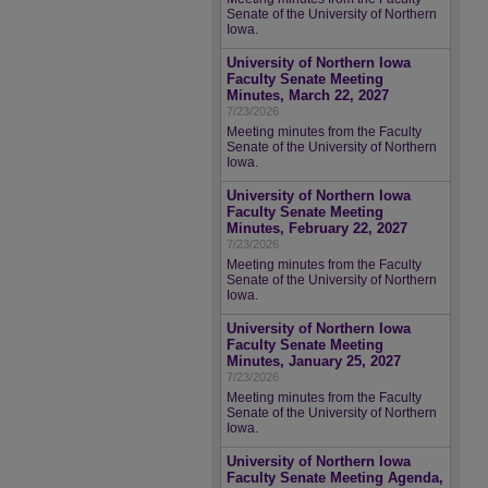
Senate of the University of Northern
Iowa.
University of Northern Iowa
Faculty Senate Meeting
Minutes, March 22, 2027
7/23/2026
Meeting minutes from the Faculty
Senate of the University of Northern
Iowa.
University of Northern Iowa
Faculty Senate Meeting
Minutes, February 22, 2027
7/23/2026
Meeting minutes from the Faculty
Senate of the University of Northern
Iowa.
University of Northern Iowa
Faculty Senate Meeting
Minutes, January 25, 2027
7/23/2026
Meeting minutes from the Faculty
Senate of the University of Northern
Iowa.
University of Northern Iowa
Faculty Senate Meeting Agenda,