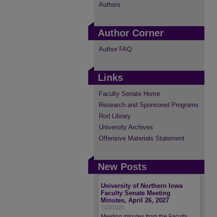
Authors
Author Corner
Author FAQ
Links
Faculty Senate Home
Research and Sponsored Programs
Rod Library
University Archives
Offensive Materials Statement
New Posts
University of Northern Iowa
Faculty Senate Meeting
Minutes, April 26, 2027
7/23/2026
Meeting minutes from the Faculty