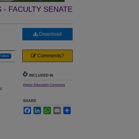
- FACULTY SENATE
Download
Comments?
Follow
INCLUDED IN
Higher Education Commons
y;
SHARE
Facebook
LinkedIn
WhatsApp
Email
Share