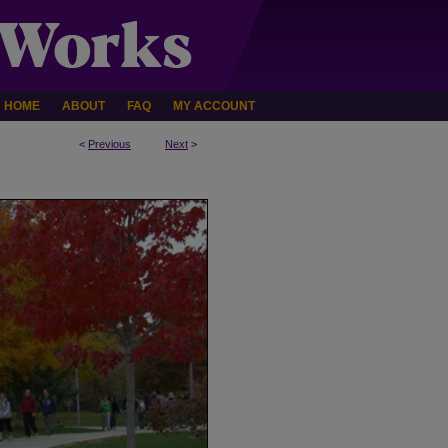
HOME
ABOUT
FAQ
MY ACCOUNT
<
Previous
Next
>