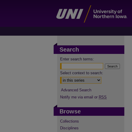
Search
Enter search terms:
Select context to search:
Advanced Search
Notify me via email or
RSS
Browse
Collections
Disciplines