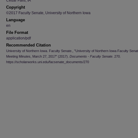
Cedar Falls, IA
Copyright
©2017 Faculty Senate, University of Northern Iowa
Language
en
File Format
application/pdf
Recommended Citation
University of Northern Iowa. Faculty Senate., "University of Northern Iowa Faculty Sena
Meeting Minutes, March 27, 2017" (2017).
Documents - Faculty Senate
. 270.
https://scholarworks.uni.edu/facsenate_documents/270