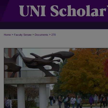
>
>
>
Home
Faculty Senate
Documents
270