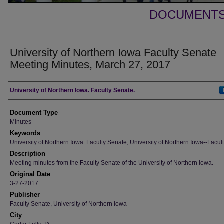
DOCUMENTS 
University of Northern Iowa Faculty Senate
Meeting Minutes, March 27, 2017
Authors
University of Northern Iowa. Faculty Senate.
Document Type
Minutes
Keywords
University of Northern Iowa. Faculty Senate; University of Northern Iowa--Facult
Description
Meeting minutes from the Faculty Senate of the University of Northern Iowa.
Original Date
3-27-2017
Publisher
Faculty Senate, University of Northern Iowa
City